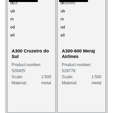
A300 Cruzeiro do
A300-600 Meraj
Sul
Airlines
Product number:
Product number:
528405
529778
Scale:
1:500
Scale:
1:500
Material:
metal
Material:
metal