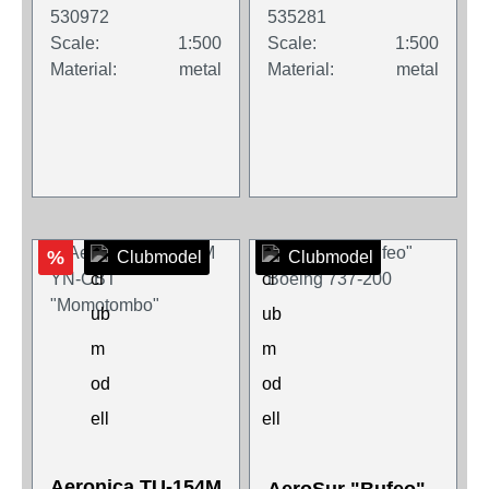
530972
535281
Scale:
1:500
Scale:
1:500
Material:
metal
Material:
metal
%
Clubmodel
Clubmodel
Aeronica TU-154M