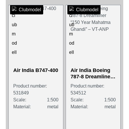
Clubmodel
Clubmodel
Air India B747-400
Air India Boeing
787-8 Dreamliner
“150 Year
Product number:
Product number:
Mahatma Ghandi”
531849
534512
– VT-ANP
Scale:
1:500
Scale:
1:500
Material:
metal
Material:
metal