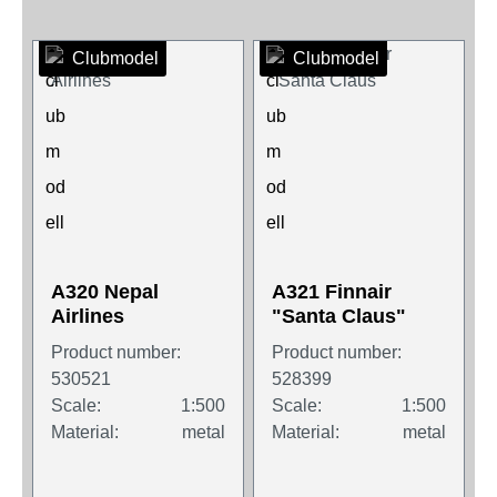
Clubmodel
Clubmodel
A320 Nepal
A321 Finnair
Airlines
"Santa Claus"
Product number:
Product number:
530521
528399
Scale:
1:500
Scale:
1:500
Material:
metal
Material:
metal