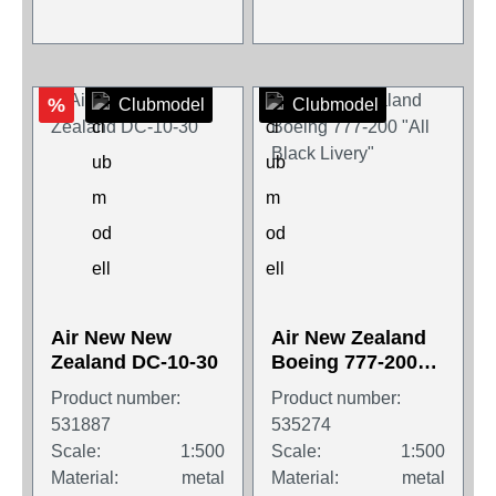
%
Clubmodel
Clubmodel
Air New New
Air New Zealand
Zealand DC-10-30
Boeing 777-200
"All Black Livery"
Product number:
Product number:
531887
535274
Scale:
1:500
Scale:
1:500
Material:
metal
Material:
metal