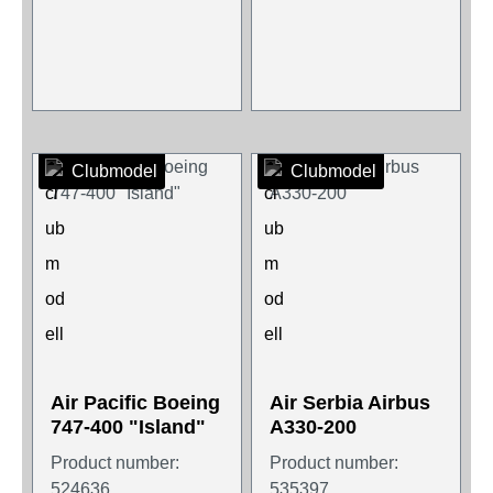
Clubmodel
Clubmodel
Air Pacific Boeing
Air Serbia Airbus
747-400 "Island"
A330-200
Product number:
Product number:
524636
535397