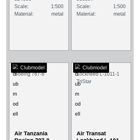
Scale:
1:500
Scale:
1:500
Material:
metal
Material:
metal
Clubmodel
Clubmodel
Air Tanzania
Air Transat