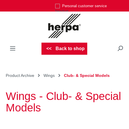
Personal customer service
Skip to main content
Back to shop
Product Archive
Wings
Club- & Special Models
Wings - Club- & Special
Models