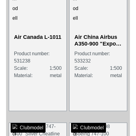
Air Canada L-1011
Air China Airbus
A350-900 "Expo
2019"
Product number:
Product number:
531238
533232
Scale:
1:500
Scale:
1:500
Material:
metal
Material:
metal
Clubmodel
Clubmodel