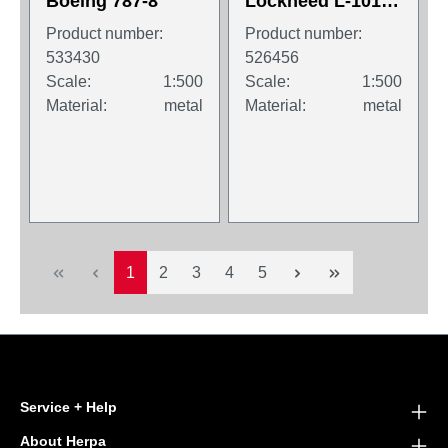
Boeing 787-8
Lockheed L-1011-
1 TriStar
Product number:
Product number:
533430
526456
Scale:
1:500
Scale:
1:500
Material:
metal
Material:
metal
Page
Page
Page
Page
Page
1
2
3
4
5
Service + Help
About Herpa