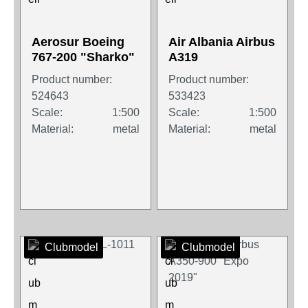
Aerosur Boeing
Air Albania Airbus
767-200 "Sharko"
A319
Product number:
Product number:
524643
533423
Scale:
1:500
Scale:
1:500
Material:
metal
Material:
metal
Clubmodel
Clubmodel