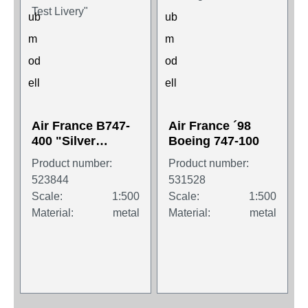
Air France B747-
Air France ´98
400 "Silver
Boeing 747-100
Cheatline Test
Product number:
Product number:
Livery"
523844
531528
Scale:
1:500
Scale:
1:500
Material:
metal
Material:
metal