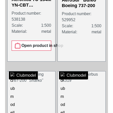
AeroSur "Bufeo"
YN-CBT
Boeing 737-200
"Momotombo"
Product number:
Product number:
538138
529952
Scale:
1:500
Scale:
1:500
Material:
metal
Material:
metal
Open product in shop
Clubmodel
Clubmodel