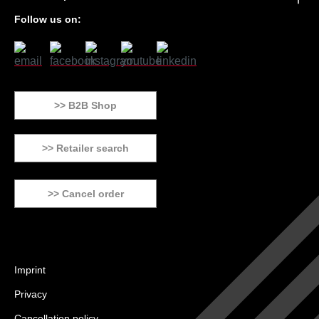
Follow us on:
>> B2B Shop
>> Retailer search
>> Cancel order
Imprint
Privacy
Cancellation policy