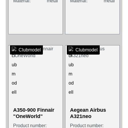
Material:
metal
Material:
metal
Clubmodel
Clubmodel
A350-900 Finnair
Aegean Airbus
"OneWorld"
A321neo
Product number:
Product number: