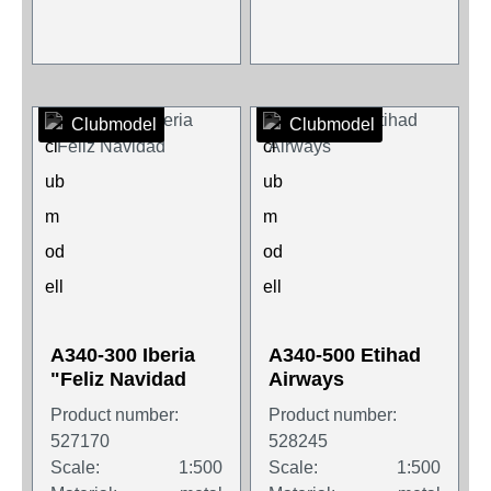
Clubmodel
Clubmodel
A340-300 Iberia
A340-500 Etihad
"Feliz Navidad
Airways
Product number:
Product number:
527170
528245
Scale:
1:500
Scale:
1:500