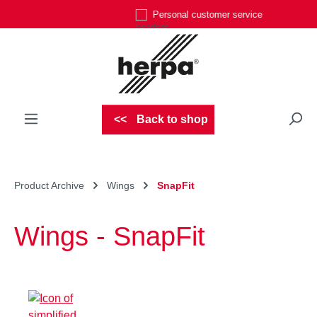
Personal customer service
Skip to main content
Back to shop
Product Archive
Wings
SnapFit
Wings - SnapFit