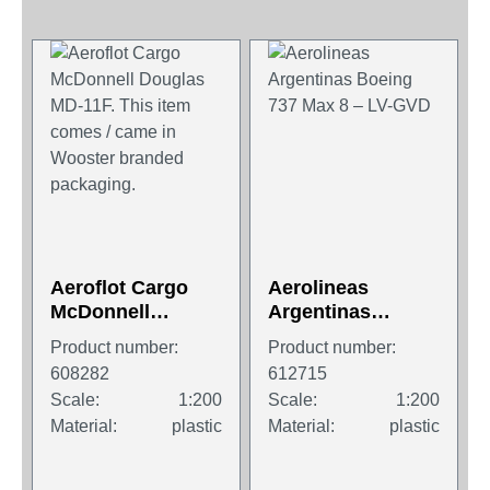
Aeroflot Cargo
Aerolineas
McDonnell
Argentinas
Douglas MD-11F.
Boeing 737 Max 8
Product number:
Product number:
This item comes /
– LV-GVD
608282
612715
came in Wooster
Scale:
1:200
Scale:
1:200
branded
Material:
plastic
Material:
plastic
packaging.