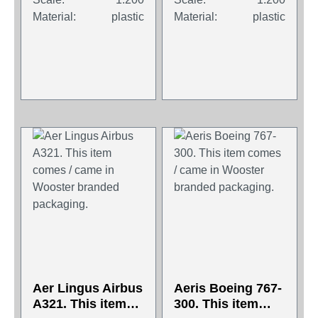
packaging.
packaging.
Material:
plastic
Material:
plastic
Aer Lingus Airbus
Aeris Boeing 767-
A321. This item
300. This item