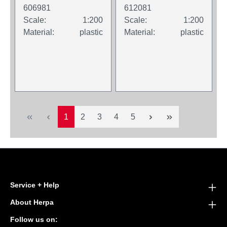
Wooster branded
606981
612081
packaging.
Scale:
1:200
Scale:
1:200
Material:
plastic
Material:
plastic
Page
Page
Page
Page
Page
1
2
3
4
5
Service + Help
About Herpa
Follow us on: