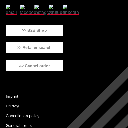
>> B2B Shop
>> Retailer search
>> Cancel order
Imprint
Privacy
Cancellation policy
General terms