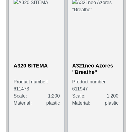
A320 SITEMA
A321neo Azores
"Breathe"
Product number:
Product number:
611473
611947
Scale:
1:200
Scale:
1:200
Material:
plastic
Material:
plastic