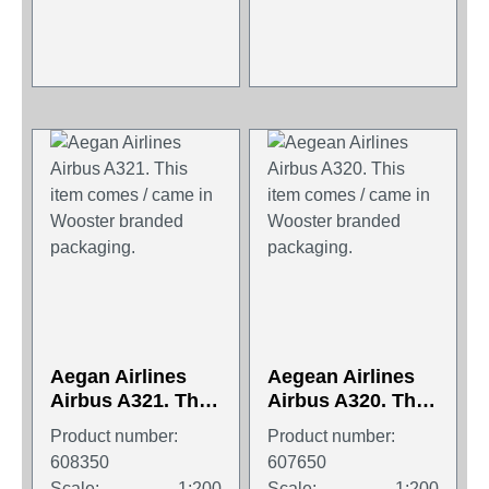
Aegan Airlines
Aegean Airlines
Airbus A321. This
Airbus A320. This
item comes /
item comes /
Product number:
Product number:
came in Wooster
came in Wooster
608350
607650
branded
branded
Scale:
1:200
Scale:
1:200