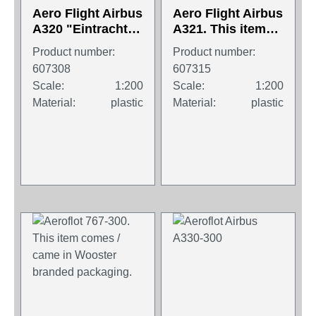
Aero Flight Airbus
Aero Flight Airbus
A320 "Eintracht
A321. This item
Frankfurt". This
comes / came in
Product number:
Product number:
item comes /
Wooster branded
607308
607315
came in Wooster
packaging.
Scale:
1:200
Scale:
1:200
branded
Material:
plastic
Material:
plastic
packaging.