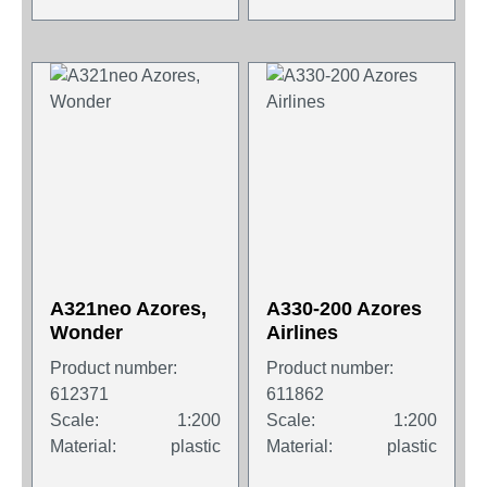
A321neo Azores,
A330-200 Azores
Wonder
Airlines
Product number:
Product number:
612371
611862
Scale:
1:200
Scale:
1:200
Material:
plastic
Material:
plastic