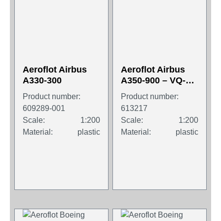
Aeroflot Airbus
Aeroflot Airbus
A330-300
A350-900 – VQ-
BFY “P.
Product number:
Product number:
Tchaikovsky”
609289-001
613217
Scale:
1:200
Scale:
1:200
Material:
plastic
Material:
plastic