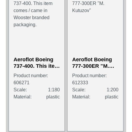
Aeroflot Boeing
Aeroflot Boeing
737-400. This item
777-300ER "M.
comes / came in
Kutuzov"
Product number:
Product number:
Wooster branded
606271
612333
packaging.
Scale:
1:180
Scale:
1:200
Material:
plastic
Material:
plastic