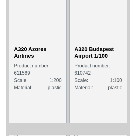
A320 Azores
A320 Budapest
Airlines
Airport 1/100
Product number:
Product number:
611589
610742
Scale:
1:200
Scale:
1:100
Material:
plastic
Material:
plastic