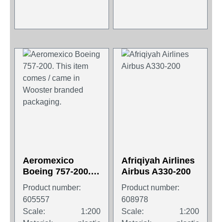
Aeromexico
Afriqiyah Airlines
Boeing 757-200.
Airbus A330-200
This item comes /
Product number:
Product number:
came in Wooster
605557
608978
branded
Scale:
1:200
Scale:
1:200
packaging.