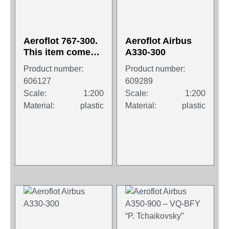
Aeroflot 767-300.
Aeroflot Airbus
This item comes /
A330-300
came in Wooster
Product number:
Product number:
branded
606127
609289
packaging.
Scale:
1:200
Scale:
1:200
Material:
plastic
Material:
plastic