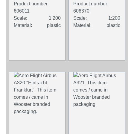
comes / came in
comes / came in
Product number:
Product number:
Wooster branded
Wooster branded
606011
606370
packaging.
packaging.
Scale:
1:200
Scale:
1:200
Material:
plastic
Material:
plastic