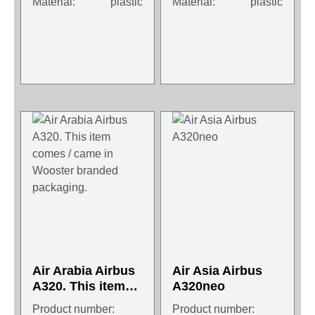
Material:
plastic
Material:
plastic
Air Arabia Airbus
Air Asia Airbus
A320. This item
A320neo
comes / came in
Product number:
Product number: