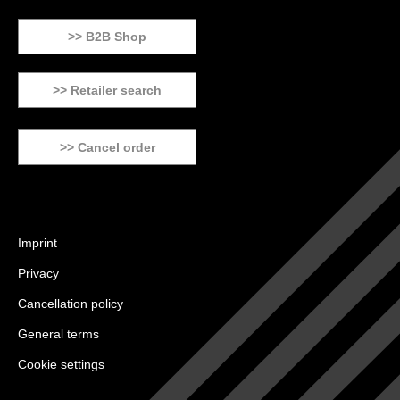
>> B2B Shop
>> Retailer search
>> Cancel order
Imprint
Privacy
Cancellation policy
General terms
Cookie settings