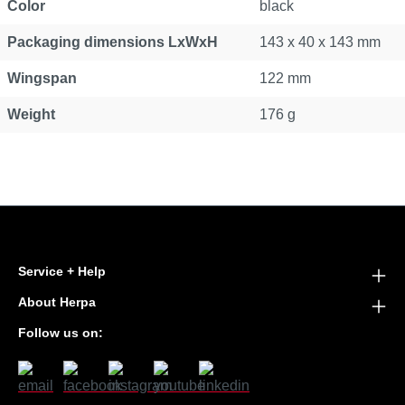
Color
black
Packaging dimensions LxWxH
143 x 40 x 143 mm
Wingspan
122 mm
Weight
176 g
Service + Help
About Herpa
Follow us on: