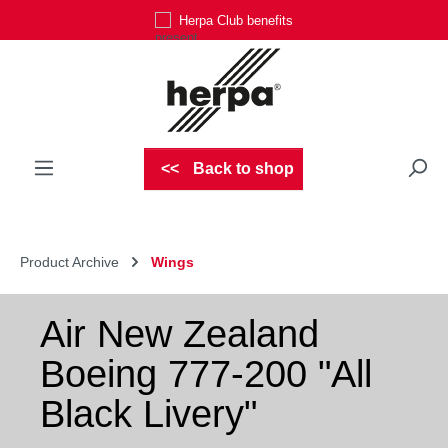
Herpa Club benefits
Skip to main content
Back to shop
Product Archive
Wings
Air New Zealand
Boeing 777-200 "All
Black Livery"