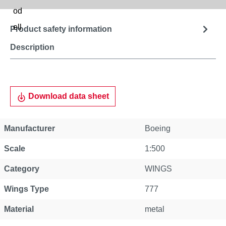
Product safety information
Description
Download data sheet
Manufacturer
Boeing
Scale
1:500
Category
WINGS
Wings Type
777
Material
metal