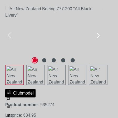
Skip image gallery
Clubmodel
Product number:
535274
Listprice:
€34.95