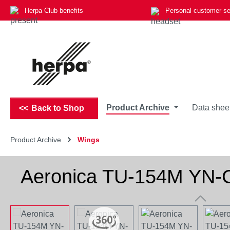
Herpa Club benefits
Personal customer se
p to main content
Skip to search
Skip to main navigation
Product Archive
Data shee
Back to Shop
Product Archive
Wings
Aeronica TU-154M YN
Skip image gallery