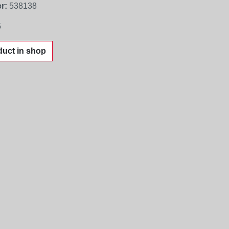
r:
538138
5
uct in shop