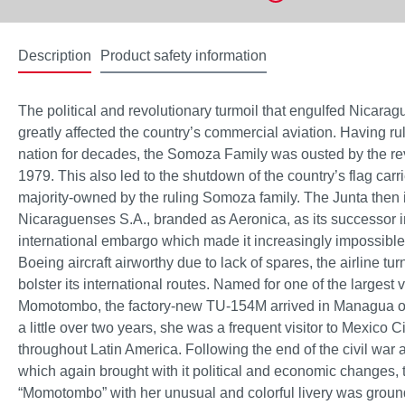
Description
Product safety information
The political and revolutionary turmoil that engulfed Nicara
greatly affected the country’s commercial aviation. Having r
nation for decades, the Somoza Family was ousted by the rev
1979. This also led to the shutdown of the country’s flag ca
majority-owned by the ruling Somoza family. The Junta then 
Nicaraguenses S.A., branded as Aeronica, as its successor 
international embargo which made it increasingly impossible
Boeing aircraft airworthy due to lack of spares, the airline turn
bolster its international routes. Named for one of the largest 
Momotombo, the factory-new TU-154M arrived in Managua o
a little over two years, she was a frequent visitor to Mexico Ci
throughout Latin America. Following the end of the civil war 
which again brought with it political and economic changes, 
“Momotombo” with her unusual and colorful livery was gro