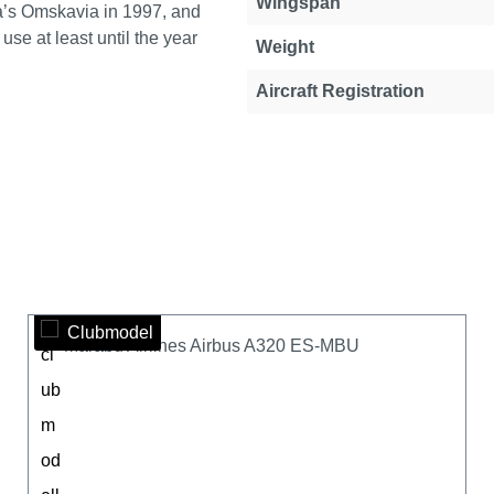
Wingspan
ia’s Omskavia in 1997, and
se at least until the year
Weight
Aircraft Registration
Clubmodel