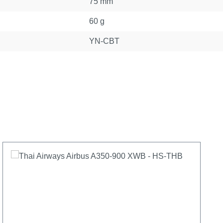
75 mm
60 g
YN-CBT