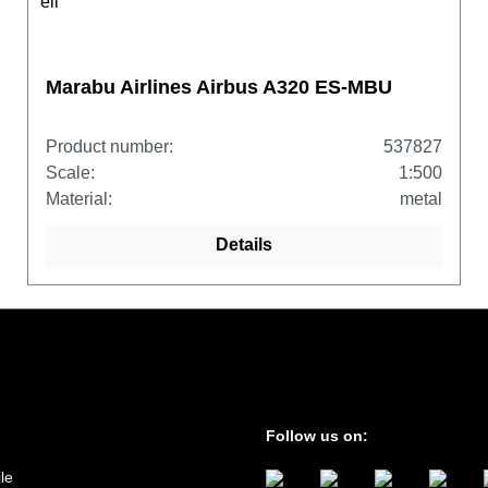
Marabu Airlines Airbus A320 ES-MBU
Product number:
537827
Scale:
1:500
Material:
metal
Details
Follow us on:
le