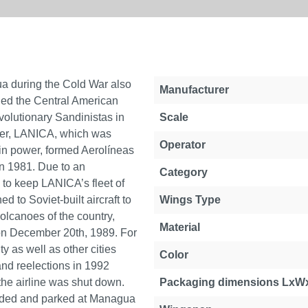
gua during the Cold War also
Manufacturer
uled the Central American
olutionary Sandinistas in
Scale
rrier, LANICA, which was
Operator
in power, formed Aerolíneas
in 1981. Due to an
Category
 to keep LANICA’s fleet of
ed to Soviet-built aircraft to
Wings Type
volcanoes of the country,
Material
n December 20th, 1989. For
ty as well as other cities
Color
and reelections in 1992
the airline was shut down.
Packaging dimensions LxW
unded and parked at Managua