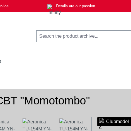
rvice
Details are our passion
t
-CBT "Momotombo"
Clubmodel