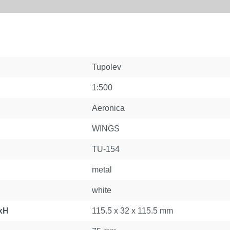
Tupolev
1:500
Aeronica
WINGS
TU-154
metal
white
xH
115.5 x 32 x 115.5 mm