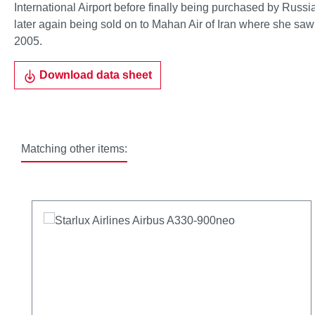
International Airport before finally being purchased by Russ
later again being sold on to Mahan Air of Iran where she saw u
2005.
Download data sheet
Matching other items:
Skip product gallery