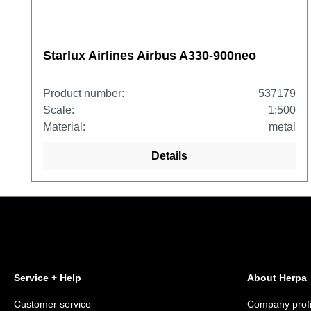
Starlux Airlines Airbus A330-900neo
Product number:
537179
Scale:
1:500
Material:
metal
Details
Service + Help
About Herpa
Customer service
Company profi