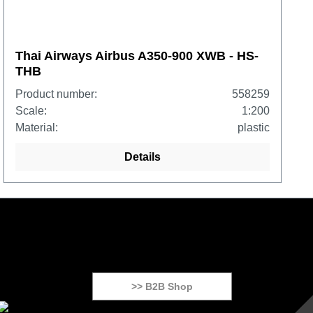
Thai Airways Airbus A350-900 XWB - HS-
THB
Product number:
558259
Scale:
1:200
Material:
plastic
Details
>> B2B Shop