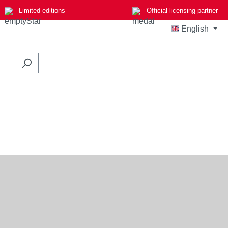
Limited editions
Official licensing partner
English