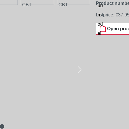
Product numbe
Listprice:
€37.9
Open prod