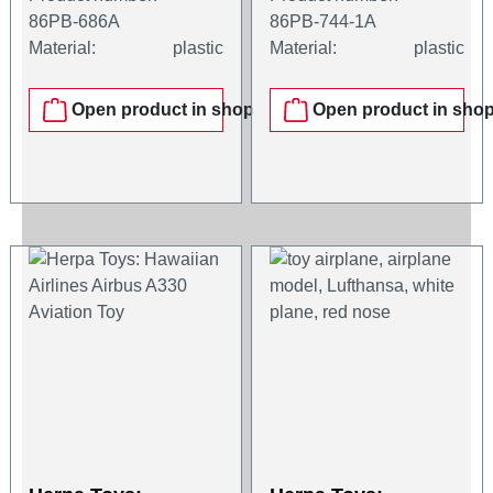
86PB-686A
86PB-744-1A
Material:
plastic
Material:
plastic
Open product in shop
Open product in sho