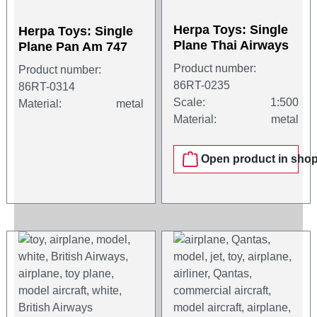
Herpa Toys: Single
Herpa Toys: Single
Plane Thai Airways
Plane Pan Am 747
Product number:
Product number:
86RT-0235
86RT-0314
Scale:
1:500
Material:
metal
Material:
metal
Open product in sho