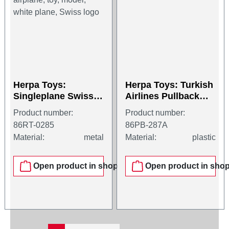
Herpa Toys:
Herpa Toys: Turkish
Singleplane Swiss
Airlines Pullback
International Air
Aviation Toy
Product number:
Product number:
Lines Airbus A350
86RT-0285
86PB-287A
Material:
metal
Material:
plastic
Open product in shop
Open product in sho