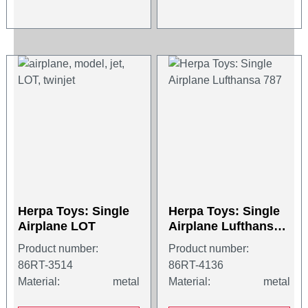
Herpa Toys: Single
Herpa Toys: Single
Airplane LOT
Airplane Lufthansa
787
Product number:
Product number:
86RT-3514
86RT-4136
Material:
metal
Material:
metal