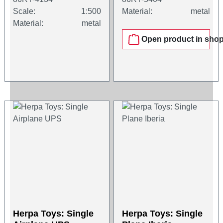
Scale:
1:500
Material:
metal
Material:
metal
Open product in sho
Herpa Toys: Single
Herpa Toys: Single