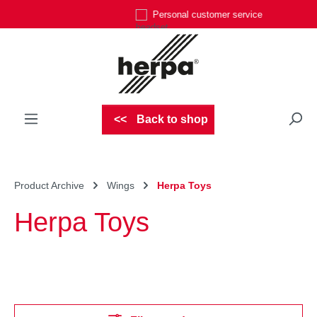
Personal customer service
Skip to main content
Back to shop
Product Archive
Wings
Herpa Toys
Herpa Toys