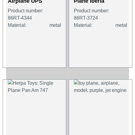
Airplane UPS
Plane Iberia
Product number:
Product number:
86RT-4344
86RT-3724
Material:
metal
Material:
metal