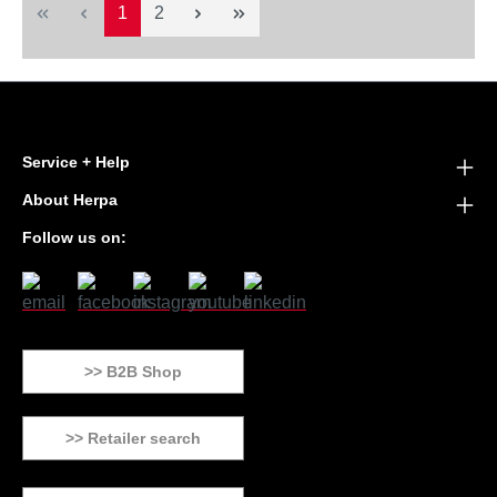
Page
Page
1
2
Service + Help
About Herpa
Follow us on:
>> B2B Shop
>> Retailer search