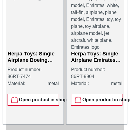
Herpa Toys: Single
Herpa Toys: Single
Airplane Boeing
Airplane Emirates
B787
A380
Product number:
Product number:
86RT-7474
86RT-9904
Material:
metal
Material:
metal
Open product in shop
Open product in sho