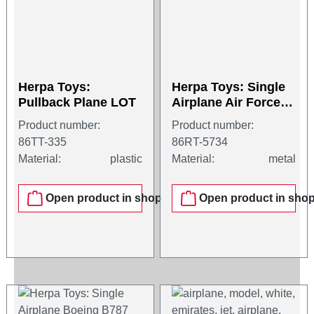
Herpa Toys:
Herpa Toys: Single
Pullback Plane LOT
Airplane Air Force
One
Product number:
Product number:
86TT-335
86RT-5734
Material:
plastic
Material:
metal
Open product in shop
Open product in sho