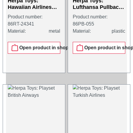
Herpa Toys:
Herpa Toys:
Hawaiian Airlines
Lufthansa Pullback
Airbus A330
Aviation Toy
Product number:
Product number:
Aviation Toy
86RT-24341
86PB-055
Material:
metal
Material:
plastic
Open product in shop
Open product in sho