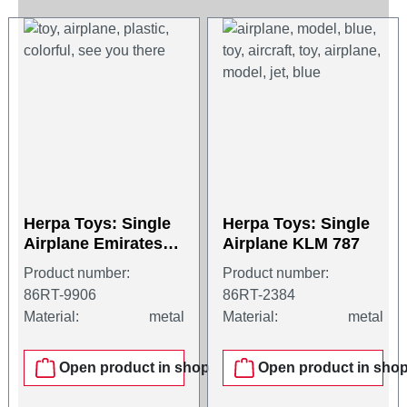
Herpa Toys: Single
Herpa Toys: Single
Airplane Emirates
Airplane KLM 787
A380 "Destination
Product number:
Product number:
Dubai"
86RT-9906
86RT-2384
Material:
metal
Material:
metal
Open product in shop
Open product in sho