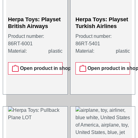
Herpa Toys: Playset
Herpa Toys: Playset
British Airways
Turkish Airlines
Product number:
Product number:
86RT-6001
86RT-5401
Material:
plastic
Material:
plastic
Open product in shop
Open product in sho