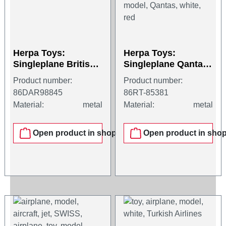
Herpa Toys:
Herpa Toys:
Singleplane British
Singleplane Qantas
Airways Concorde
Airbus A380
Product number:
Product number:
86DAR98845
86RT-85381
Material:
metal
Material:
metal
Open product in shop
Open product in sho