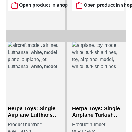
Open product in shop
Open product in sho
Herpa Toys: Single
Herpa Toys: Single
Airplane Lufthansa
Airplane Turkish
A350
Airlines
Product number:
Product number:
86RT-4134
86RT-5404