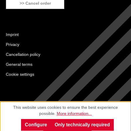
>> Cancel order
Imprint
Privacy
Cancellation policy
General terms
Cookie settings
This website uses cookies to ensure the best experience
possible.
More information...
Configure
Only technically required