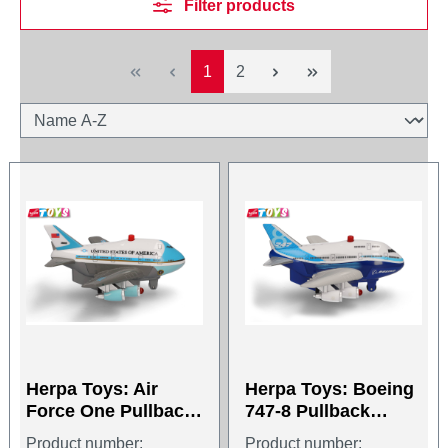
Filter products
Page
Page
1
2
Herpa Toys: Air
Herpa Toys: Boeing
Force One Pullback
747-8 Pullback
Aviation Toy
Aviation Toy
Product number:
Product number: