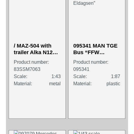
/ MAZ-504 with
095341 MAN TGE
trailer Alka N12CH
Bus “FFW
Sovtransavto
Springe/OT
Product number:
Product number:
Eldagsen”
83SSM7063
095341
Scale:
1:43
Scale:
1:87
Material:
metal
Material:
plastic