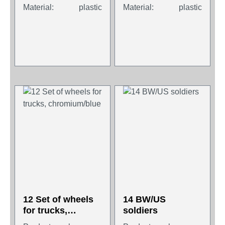
Material:
plastic
Material:
plastic
12 Set of wheels
14 BW/US
for trucks,
soldiers
chromium/blue