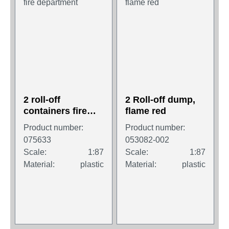
2 roll-off
2 Roll-off dump,
containers fire
flame red
department
Product number:
Product number:
075633
053082-002
Scale:
1:87
Scale:
1:87
Material:
plastic
Material:
plastic