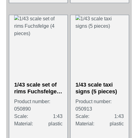
1/43 scale set of
1/43 scale taxi
rims Fuchsfelge
signs (5 pieces)
(4 pieces)
Product number:
Product number:
050890
050913
Scale:
1:43
Scale:
1:43
Material:
plastic
Material:
plastic