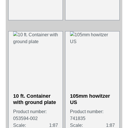
10 ft. Container
105mm howitzer
with ground plate
US
Product number:
Product number:
053594-002
741835
Scale:
1:87
Scale:
1:87