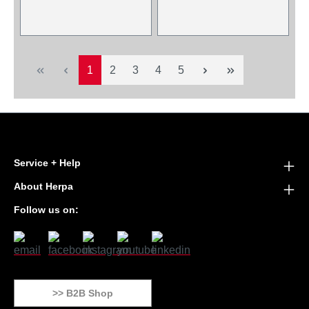
Page
Page
Page
Page
Page
1
2
3
4
5
Service + Help
About Herpa
Follow us on:
>> B2B Shop