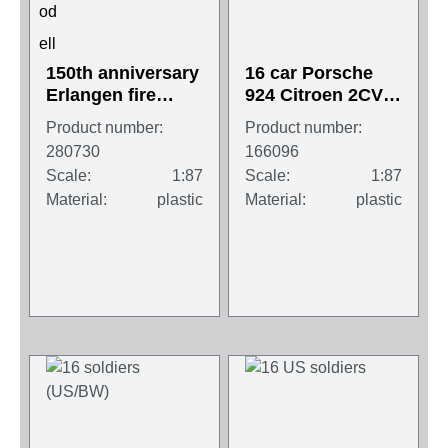
150th anniversary
16 car Porsche
Erlangen fire
924 Citroen 2CV
department (set of
Porsche 911
Product number:
Product number:
three models)
Turbo BMW 745i
280730
166096
...
Scale:
1:87
Scale:
1:87
Material:
plastic
Material:
plastic