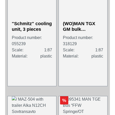
"Schmitz" cooling
(WO)MAN TGX
unit, 3 pieces
GM bulk
semitrailer truck
Product number:
Product number:
"Melmer"
055239
318129
Scale:
1:87
Scale:
1:87
Material:
plastic
Material:
plastic
%