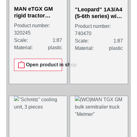
MAN eTGX GM
"Leopard" 1A3/A4
rigid tractor
(5-6th series) with
2axles, black
105 mm cannon,
Product number:
Product number:
welded turret.
320245
740470
Scale:
1:87
Scale:
1:87
Material:
plastic
Material:
plastic
Open product in shop