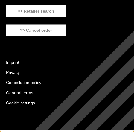
>> Retailer search
>> Cancel order
Imprint
Privacy
Cancellation policy
General terms
Cookie settings