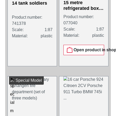
15 metre
14 tank soldiers
refrigerated box
trailer with pallet
Product number:
Product number:
box and side
077040
741378
cover, white
Scale:
1:87
Scale:
1:87
Material:
plastic
Material:
plastic
Open product in sho
Special Model