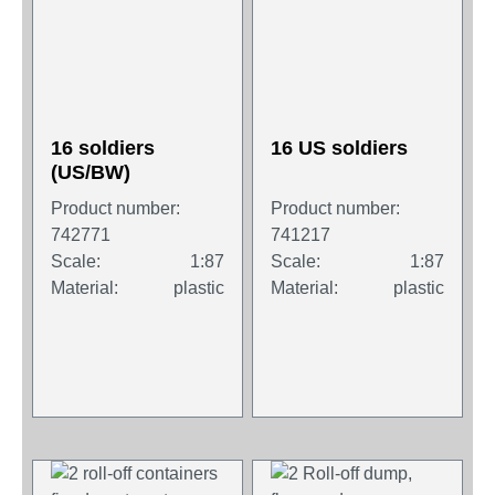
16 soldiers
16 US soldiers
(US/BW)
Product number:
Product number:
742771
741217
Scale:
1:87
Scale:
1:87
Material:
plastic
Material:
plastic