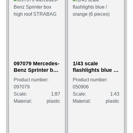
097079 Mercedes-
1/43 scale
Benz Sprinter box
flashlights blue /
high roof
orange (6 pieces)
Product number:
Product number:
STRABAG
097079
050906
Scale:
1:87
Scale:
1:43
Material:
plastic
Material:
plastic