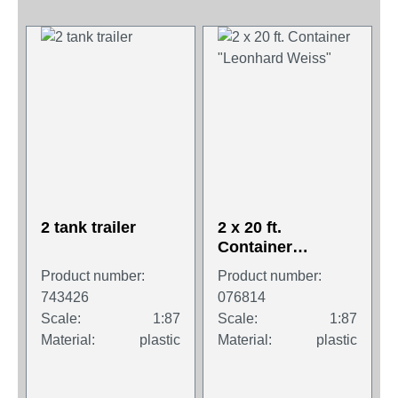
2 tank trailer
2 x 20 ft.
Container
"Leonhard Weiss"
Product number:
Product number:
743426
076814
Scale:
1:87
Scale:
1:87
Material:
plastic
Material:
plastic