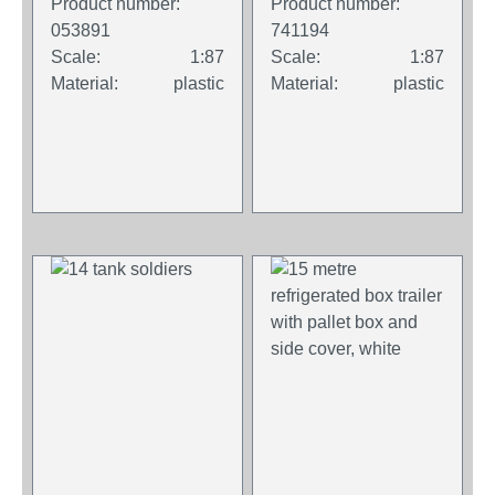
Product number:
Product number:
053891
741194
Scale:
1:87
Scale:
1:87
Material:
plastic
Material:
plastic