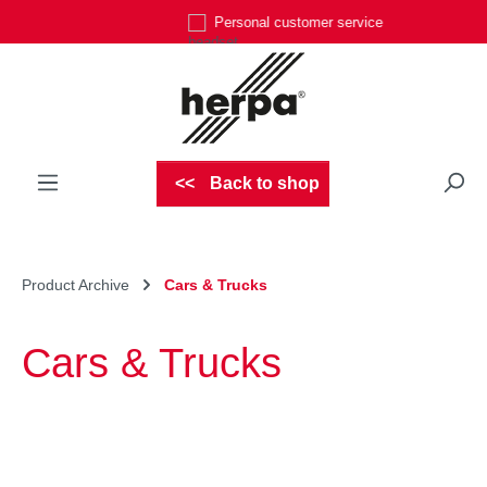
Personal customer service
Skip to main content
Back to shop
Product Archive
Cars & Trucks
Cars & Trucks