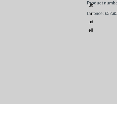
Product numbe
Listprice:
€32.9