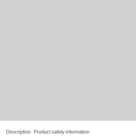
Description
Product safety information