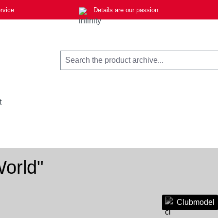
rvice
Details are our passion
t
orld"
Clubmodel