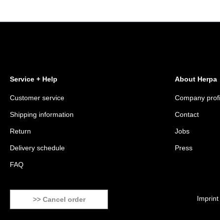
Service + Help
About Herpa
Customer service
Company profi
Shipping information
Contact
Return
Jobs
Delivery schedule
Press
FAQ
Imprint
>> Cancel order