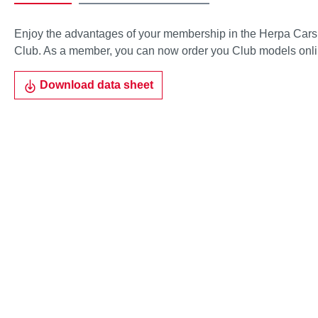
Enjoy the advantages of your membership in the Herpa Cars
Club. As a member, you can now order you Club models onli
Download data sheet