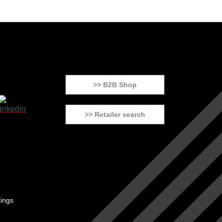
>> B2B Shop
>> Retailer search
tings