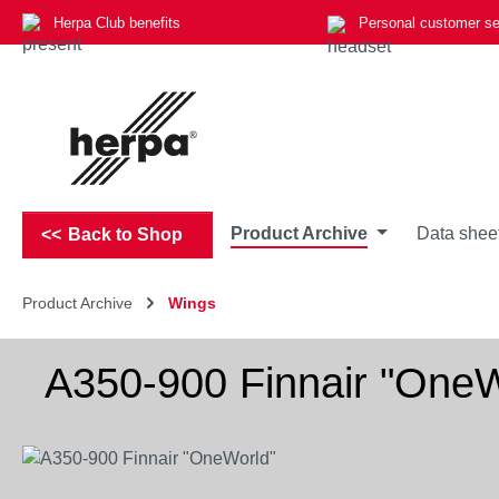
Herpa Club benefits
Personal customer se
p to main content
Skip to search
Skip to main navigation
Product Archive
Data shee
Back to Shop
Product Archive
Wings
A350-900 Finnair "OneW
Skip image gallery