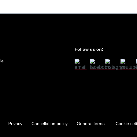
Follow us on:
le
Privacy
Cancellation policy
General terms
Cookie set