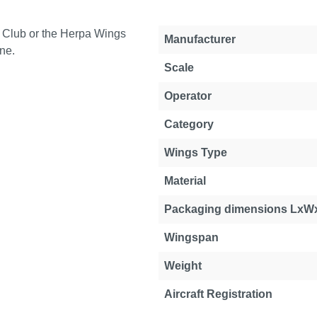
 Club or the Herpa Wings
Manufacturer
ne.
Scale
Operator
Category
Wings Type
Material
Packaging dimensions LxW
Wingspan
Weight
Aircraft Registration