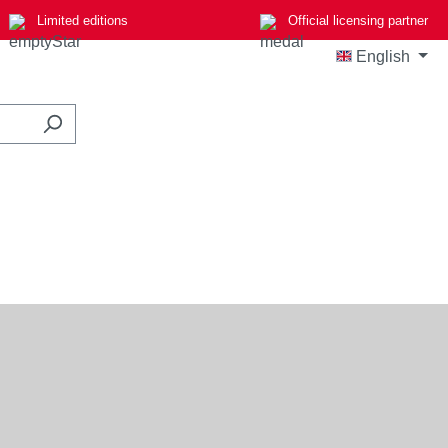
Limited editions
Official licensing partner
English