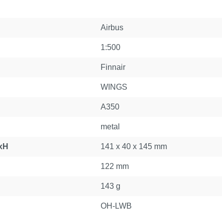
Airbus
1:500
Finnair
WINGS
A350
metal
xH
141 x 40 x 145 mm
122 mm
143 g
OH-LWB