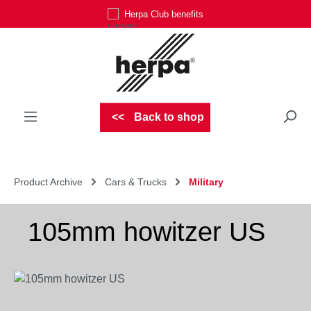
Herpa Club benefits
Skip to main content
Back to shop
Product Archive
Cars & Trucks
Military
105mm howitzer US
Skip image gallery