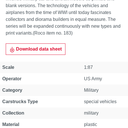
blank versions. The technology of the vehicles and
airplanes from the time of WWI until today fascinates
collectors and diorama builders in equal measure. The
series will be expanded continuously with new types and
print variants.(Roco item no. 183)
Download data sheet
Scale
1:87
Operator
US Army
Category
Military
Carstrucks Type
special vehicles
Collection
military
Material
plastic