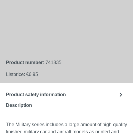
Product number:
741835
Listprice:
€6.95
Product safety information
Description
The Military series includes a large amount of high-quality
finished military car and aircraft models as printed and