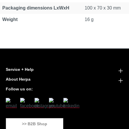
Packaging dimensions LxWxH
100 x 70 x 30 mm
Weight
16 g
Service + Help
About Herpa
Follow us on:
>> B2B Shop