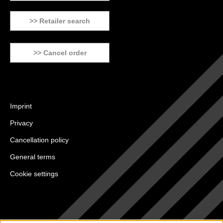
>> Retailer search
>> Cancel order
Imprint
Privacy
Cancellation policy
General terms
Cookie settings