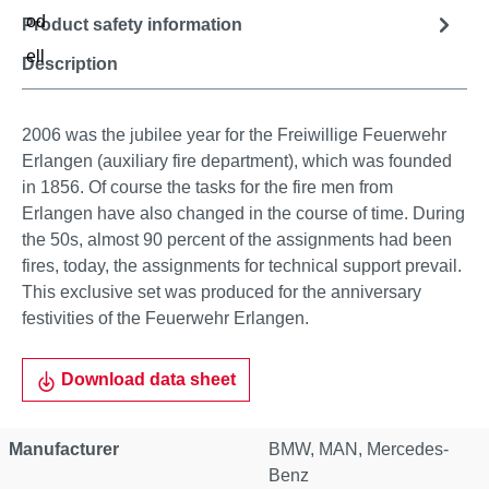
Product safety information
Description
2006 was the jubilee year for the Freiwillige Feuerwehr
Erlangen (auxiliary fire department), which was founded
in 1856. Of course the tasks for the fire men from
Erlangen have also changed in the course of time. During
the 50s, almost 90 percent of the assignments had been
fires, today, the assignments for technical support prevail.
This exclusive set was produced for the anniversary
festivities of the Feuerwehr Erlangen.
Download data sheet
Manufacturer
BMW
, MAN
, Mercedes-
Benz