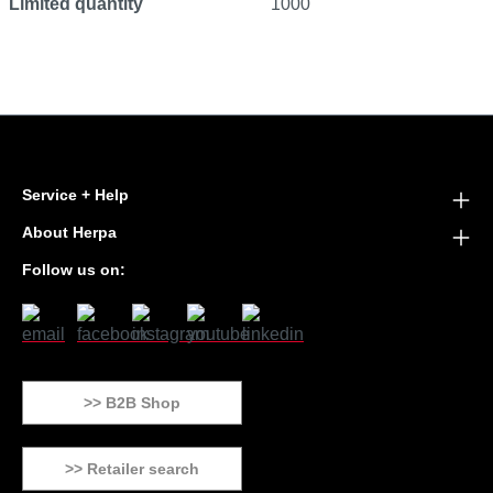
Limited quantity
1000
Service + Help
About Herpa
Follow us on:
>> B2B Shop
>> Retailer search