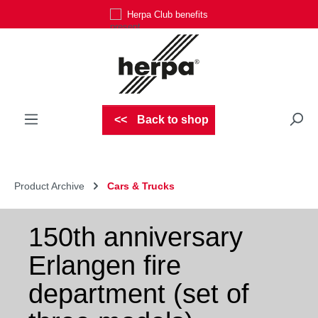
Herpa Club benefits
Skip to main content
Back to shop
Product Archive
Cars & Trucks
150th anniversary
Erlangen fire
department (set of