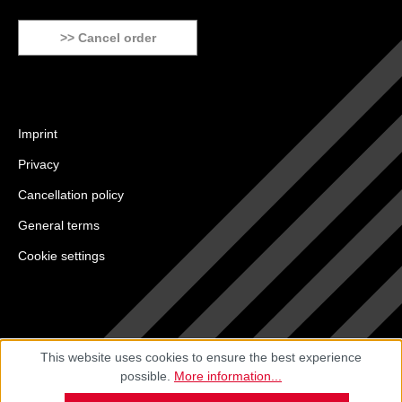
>> Cancel order
Imprint
Privacy
Cancellation policy
General terms
Cookie settings
This website uses cookies to ensure the best experience
possible.
More information...