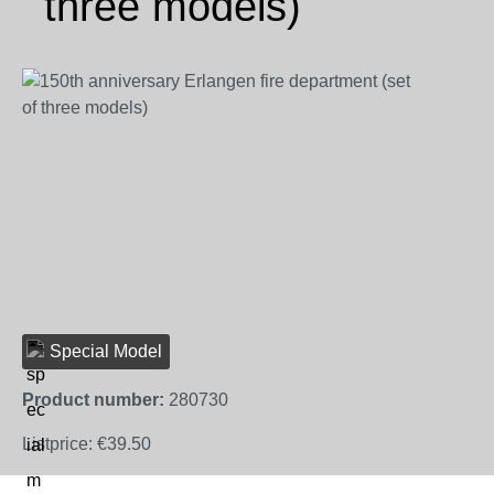
three models)
Skip image gallery
Special Model
Product number:
280730
Listprice:
€39.50