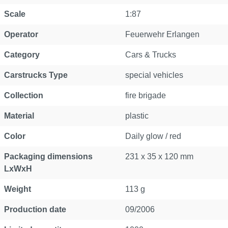
Scale
1:87
Operator
Feuerwehr Erlangen
Category
Cars & Trucks
Carstrucks Type
special vehicles
Collection
fire brigade
Material
plastic
Color
Daily glow / red
Packaging dimensions
231 x 35 x 120 mm
LxWxH
Weight
113 g
Production date
09/2006