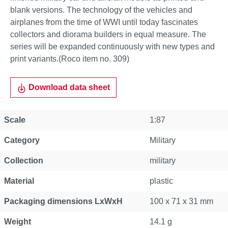
blank versions. The technology of the vehicles and
airplanes from the time of WWI until today fascinates
collectors and diorama builders in equal measure. The
series will be expanded continuously with new types and
print variants.(Roco item no. 309)
Download data sheet
Scale
1:87
Category
Military
Collection
military
Material
plastic
Packaging dimensions LxWxH
100 x 71 x 31 mm
Weight
14.1 g