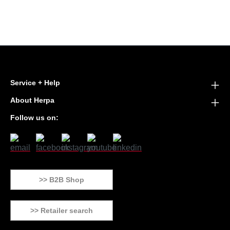
Service + Help
About Herpa
Follow us on:
>> B2B Shop
>> Retailer search