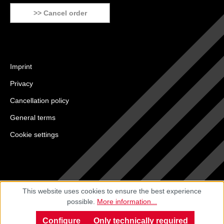
>> Cancel order
Imprint
Privacy
Cancellation policy
General terms
Cookie settings
This website uses cookies to ensure the best experience
possible.
More information...
Configure
Only technically required