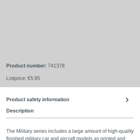
Product number:
741378
Listprice:
€5.95
Product safety information
Description
The Military series includes a large amount of high-quality
finished military car and aircraft models as printed and