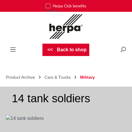
Herpa Club benefits
Skip to main content
Back to shop
Product Archive
Cars & Trucks
Military
14 tank soldiers
Skip image gallery