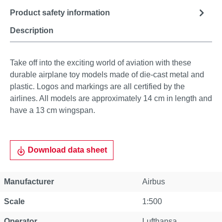
Product safety information
Description
Take off into the exciting world of aviation with these
durable airplane toy models made of die-cast metal and
plastic. Logos and markings are all certified by the
airlines. All models are approximately 14 cm in length and
have a 13 cm wingspan.
Download data sheet
Manufacturer
Airbus
Scale
1:500
Operator
Lufthansa