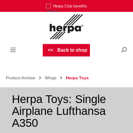
Herpa Club benefits
Skip to main content
Back to shop
Product Archive
Wings
Herpa Toys
Herpa Toys: Single
Airplane Lufthansa
A350