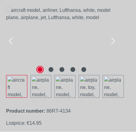
Skip image gallery
Product number:
86RT-4134
Listprice:
€14.95