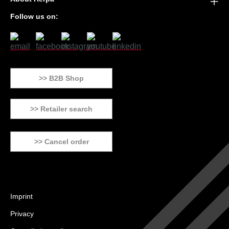
Follow us on:
>> B2B Shop
>> Retailer search
>> Cancel order
Imprint
Privacy