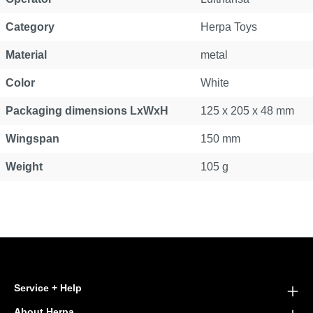
Category
Herpa Toys
Material
metal
Color
White
Packaging dimensions LxWxH
125 x 205 x 48 mm
Wingspan
150 mm
Weight
105 g
Service + Help
About Herpa