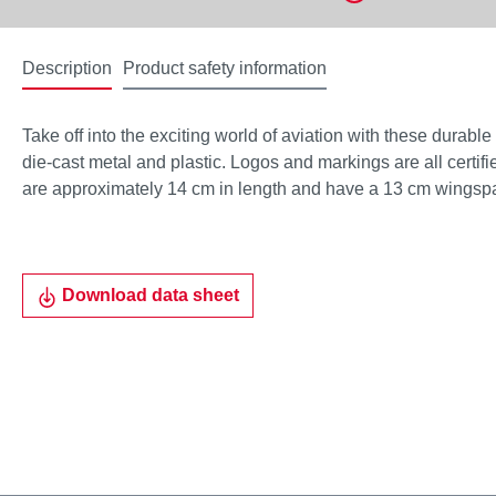
Description
Product safety information
Take off into the exciting world of aviation with these durabl
die-cast metal and plastic. Logos and markings are all certifie
are approximately 14 cm in length and have a 13 cm wingsp
Download data sheet