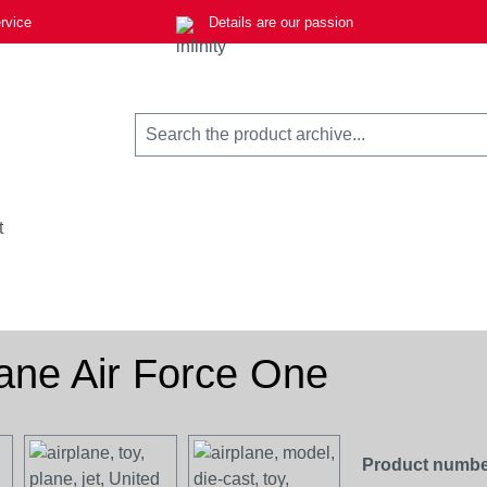
rvice
Details are our passion
t
lane Air Force One
Product numbe