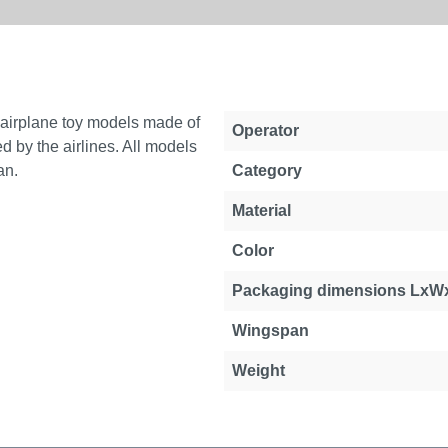
e airplane toy models made of
Operator
d by the airlines. All models
an.
Category
Material
Color
Packaging dimensions LxW
Wingspan
Weight