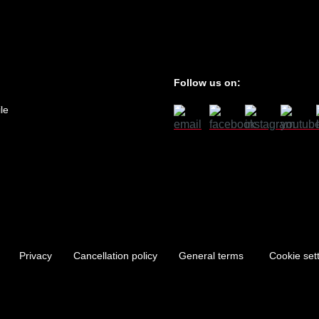
Follow us on:
le
Privacy
Cancellation policy
General terms
Cookie set