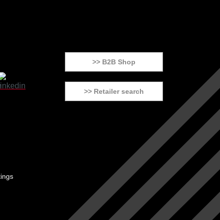
>> B2B Shop
>> Retailer search
tings