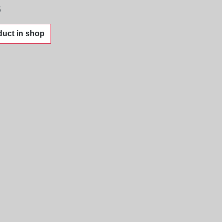
5
uct in shop