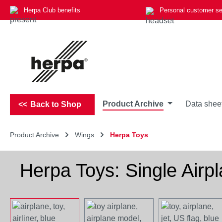
Herpa Club benefits
Personal customer se
p to main content
Skip to search
Skip to main navigation
Product Archive
Data shee
Back to Shop
Product Archive
Wings
Herpa Toys
Herpa Toys: Single Airp
Skip image gallery