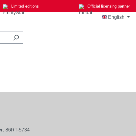
Limited editions
Official licensing partner
English
r:
86RT-5734