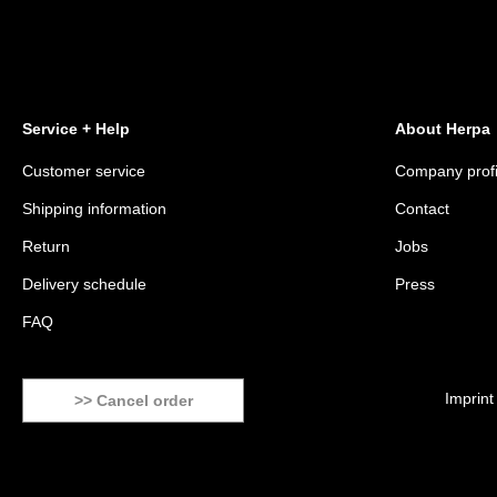
Service + Help
About Herpa
Customer service
Company profi
Shipping information
Contact
Return
Jobs
Delivery schedule
Press
FAQ
Imprint
>> Cancel order