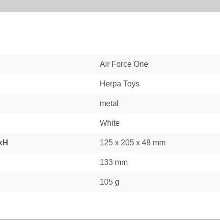
Air Force One
Herpa Toys
metal
White
xH
125 x 205 x 48 mm
133 mm
105 g