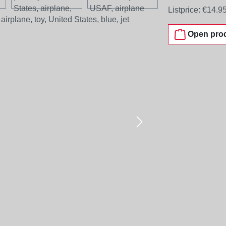
Listprice:
€14.9
Open prod