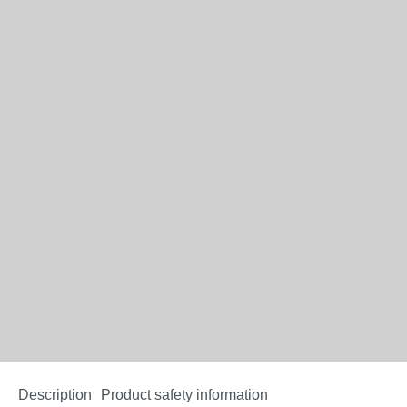
Description
Product safety information