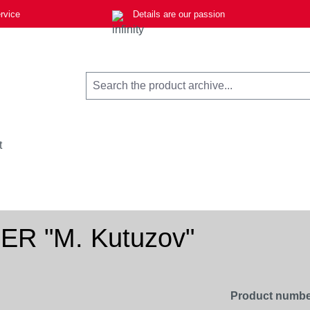
rvice
Details are our passion
t
0ER "M. Kutuzov"
Product numbe