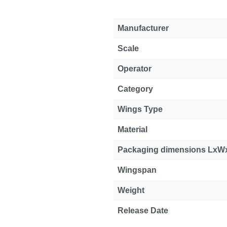
Manufacturer
Scale
Operator
Category
Wings Type
Material
Packaging dimensions LxW
Wingspan
Weight
Release Date