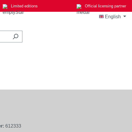
Limited editions
Official licensing partner
English
r:
612333