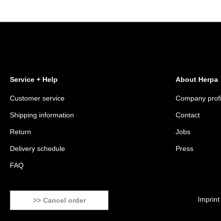
Service + Help
About Herpa
Customer service
Company profi
Shipping information
Contact
Return
Jobs
Delivery schedule
Press
FAQ
Imprint
>> Cancel order