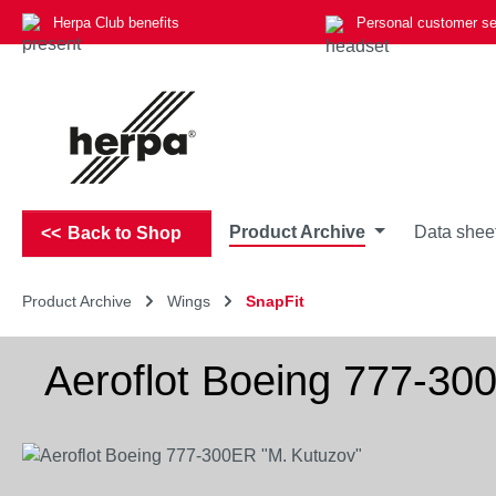
Herpa Club benefits
Personal customer se
p to main content
Skip to search
Skip to main navigation
Product Archive
Data shee
Back to Shop
Product Archive
Wings
SnapFit
Aeroflot Boeing 777-30
Skip image gallery