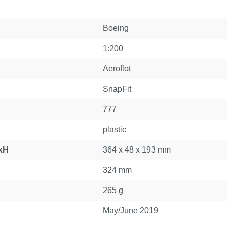
Boeing
1:200
Aeroflot
SnapFit
777
plastic
xH
364 x 48 x 193 mm
324 mm
265 g
May/June 2019