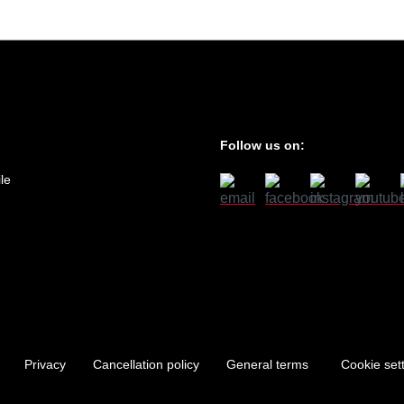
Follow us on:
le
Privacy
Cancellation policy
General terms
Cookie set