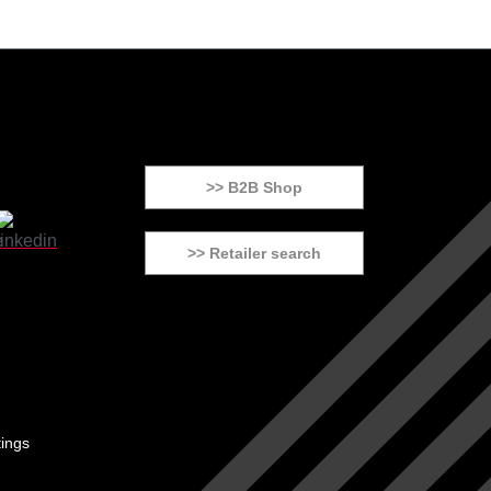
>> B2B Shop
>> Retailer search
tings