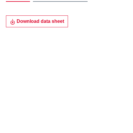
Download data sheet