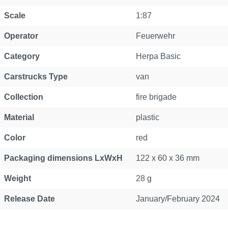
Scale
1:87
Operator
Feuerwehr
Category
Herpa Basic
Carstrucks Type
van
Collection
fire brigade
Material
plastic
Color
red
Packaging dimensions LxWxH
122 x 60 x 36 mm
Weight
28 g
Release Date
January/February 2024