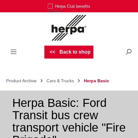
Herpa Club benefits
Skip to main content
Back to shop
Product Archive
Cars & Trucks
Herpa Basic
Herpa Basic: Ford
Transit bus crew
transport vehicle "Fire