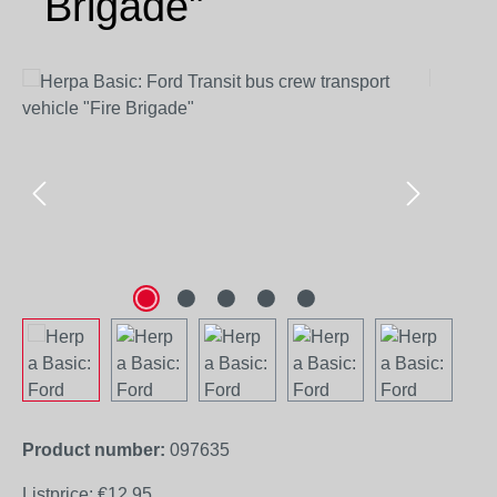
Brigade"
Skip image gallery
Product number:
097635
Listprice:
€12.95