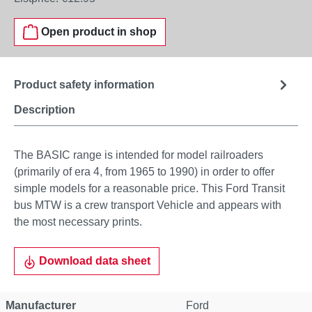
Open product in shop
Product safety information
Description
The BASIC range is intended for model railroaders
(primarily of era 4, from 1965 to 1990) in order to offer
simple models for a reasonable price. This Ford Transit
bus MTW is a crew transport Vehicle and appears with
the most necessary prints.
Download data sheet
Manufacturer
Ford