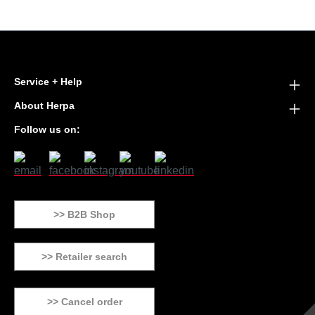
Service + Help
About Herpa
Follow us on:
>> B2B Shop
>> Retailer search
>> Cancel order