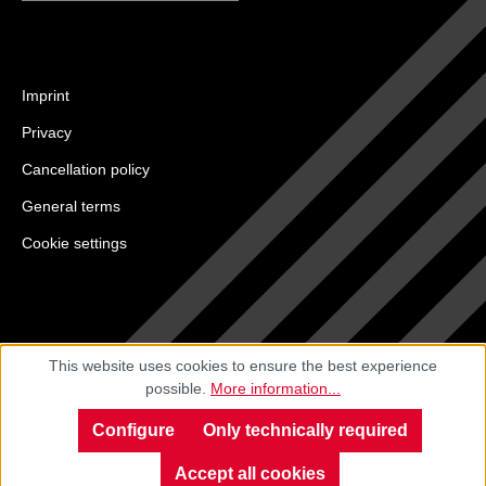
Imprint
Privacy
Cancellation policy
General terms
Cookie settings
This website uses cookies to ensure the best experience
possible.
More information...
Configure
Only technically required
Accept all cookies