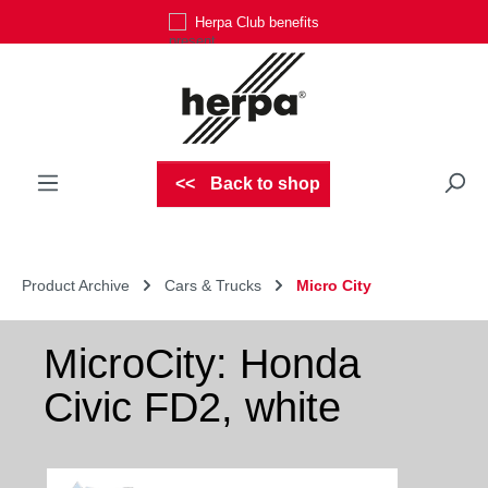
Herpa Club benefits
Skip to main content
Back to shop
Product Archive
Cars & Trucks
Micro City
MicroCity: Honda
Civic FD2, white
Skip image gallery