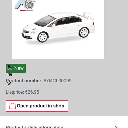
New
Product number:
87MC000099
Listprice:
€26.95
Open product in shop
Product safety information