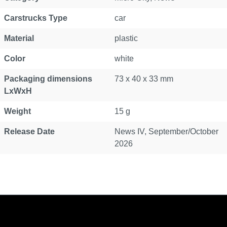
Carstrucks Type
car
Material
plastic
Color
white
Packaging dimensions
73 x 40 x 33 mm
LxWxH
Weight
15 g
Release Date
News IV, September/October
2026