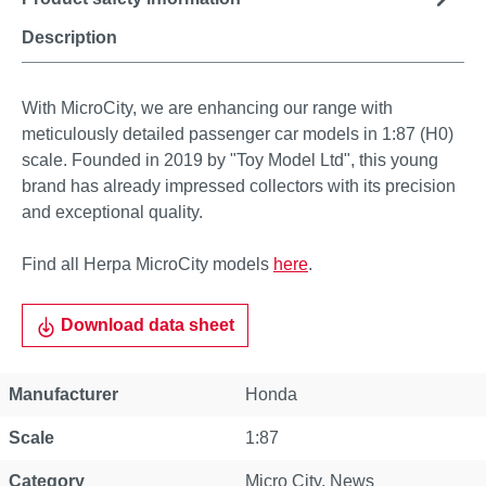
Description
With MicroCity, we are enhancing our range with
meticulously detailed passenger car models in 1:87 (H0)
scale. Founded in 2019 by "Toy Model Ltd", this young
brand has already impressed collectors with its precision
and exceptional quality.
Find all Herpa MicroCity models
here
.
Download data sheet
Manufacturer
Honda
Scale
1:87
Category
Micro City
, News