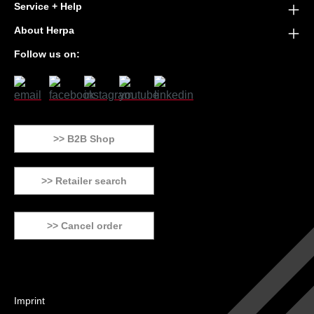
Service + Help
About Herpa
Follow us on:
>> B2B Shop
>> Retailer search
>> Cancel order
Imprint