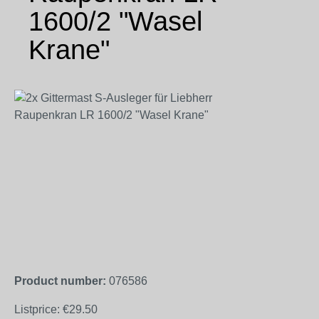
1600/2 "Wasel
Krane"
Skip image gallery
Product number:
076586
Listprice:
€29.50