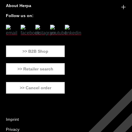
About Herpa
Follow us on:
>> B2B Shop
>> Retailer search
>> Cancel order
Imprint
Privacy