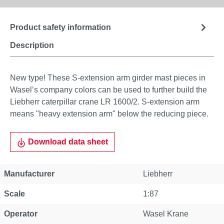
Product safety information
Description
New type! These S-extension arm girder mast pieces in
Wasel’s company colors can be used to further build the
Liebherr caterpillar crane LR 1600/2. S-extension arm
means "heavy extension arm" below the reducing piece.
Download data sheet
Manufacturer
Liebherr
Scale
1:87
Operator
Wasel Krane