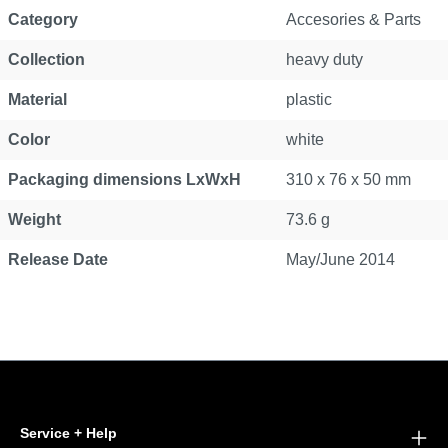
Category
Accesories & Parts
Collection
heavy duty
Material
plastic
Color
white
Packaging dimensions LxWxH
310 x 76 x 50 mm
Weight
73.6 g
Release Date
May/June 2014
Service + Help