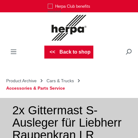
Herpa Club benefits
Skip to main content
Back to shop
Product Archive
Cars & Trucks
Accessories & Parts Service
2x Gittermast S-
Ausleger für Liebherr
Raupenkran LR