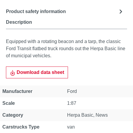
Product safety information
Description
Equipped with a rotating beacon and a tarp, the classic
Ford Transit flatbed truck rounds out the Herpa Basic line
of municipal vehicles.
Download data sheet
Manufacturer
Ford
Scale
1:87
Category
Herpa Basic
, News
Carstrucks Type
van