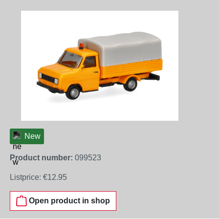
Skip image gallery
New
Product number:
099523
Listprice:
€12.95
Open product in shop