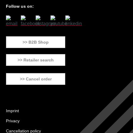
Follow us on:
>> B2B Shop
>> Retailer search
>> Cancel order
Imprint
Privacy
Cancellation policy