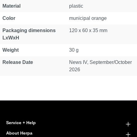
Material
plastic
Color
municipal orange
Packaging dimensions
120 x 60 x 35 mm
LxWxH
Weight
30 g
Release Date
News IV, September/October
2026
Service + Help
About Herpa