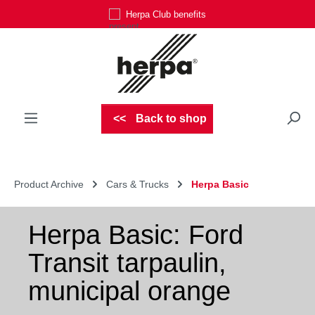
Herpa Club benefits
Skip to main content
Back to shop
Product Archive
Cars & Trucks
Herpa Basic
Herpa Basic: Ford
Transit tarpaulin,
municipal orange