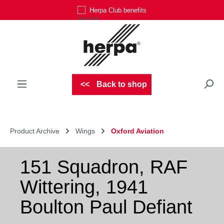
Herpa Club benefits
Skip to main content
Back to shop
Product Archive
Wings
Oxford Aviation
151 Squadron, RAF
Wittering, 1941
Boulton Paul Defiant