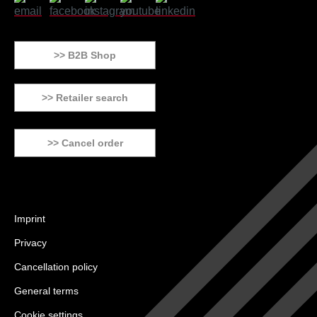
>> B2B Shop
>> Retailer search
>> Cancel order
Imprint
Privacy
Cancellation policy
General terms
Cookie settings