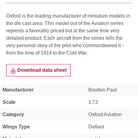
Oxford is the leading manufacturer of miniature models in
the die cast area. This model out of the Aviation series
reprents a favorably priced but at the same time very
detailed product. Each aircraft from the series tells the
very personal story of the pilot who commandeered it -
from the time of 1914 to the Cold War.
Download data sheet
Manufacturer
Boulton Paul
Scale
1:72
Category
Oxford Aviation
Wings Type
Defiant