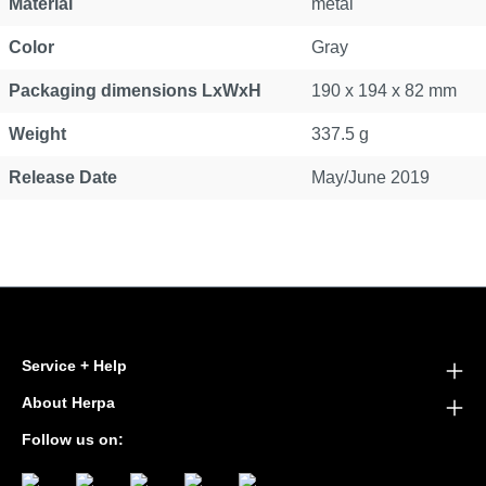
Material
metal
Color
Gray
Packaging dimensions LxWxH
190 x 194 x 82 mm
Weight
337.5 g
Release Date
May/June 2019
Service + Help
About Herpa
Follow us on: