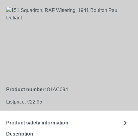
Skip image gallery
Product number:
81AC094
Listprice:
€22.95
Product safety information
Description