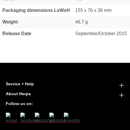
Packaging dimensions LxWxH
155 x 76 x 36 mm
Weight
46.7 g
Release Date
September/October 2015
Service + Help
About Herpa
Follow us on: