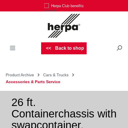
Herpa Club benefits
Skip to main content
Back to shop
Product Archive
Cars & Trucks
Accessories & Parts Service
26 ft.
Containerchassis with
swapcontainer,