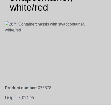
white/red
Skip image gallery
Product number:
076678
Listprice:
€14.95