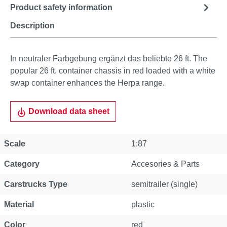
Product safety information
Description
In neutraler Farbgebung ergänzt das beliebte 26 ft. The
popular 26 ft. container chassis in red loaded with a white
swap container enhances the Herpa range.
Download data sheet
Scale
1:87
Category
Accesories & Parts
Carstrucks Type
semitrailer (single)
Material
plastic
Color
red