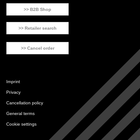
>> B2B Shop
>> Retailer search
>> Cancel order
Imprint
Privacy
Cancellation policy
General terms
Cookie settings