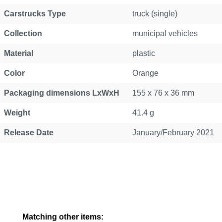
Carstrucks Type
truck (single)
Collection
municipal vehicles
Material
plastic
Color
Orange
Packaging dimensions LxWxH
155 x 76 x 36 mm
Weight
41.4 g
Release Date
January/February 2021
Skip product gallery
Matching other items: