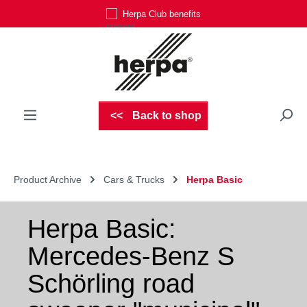
Herpa Club benefits
Skip to main content
Back to shop
Product Archive
Cars & Trucks
Herpa Basic
Herpa Basic:
Mercedes-Benz S
Schörling road