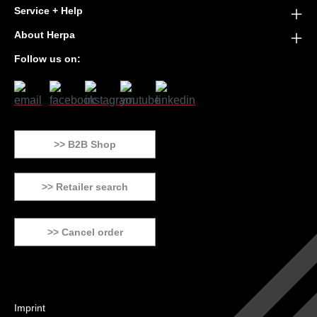
Service + Help
About Herpa
Follow us on:
>> B2B Shop
>> Retailer search
>> Cancel order
Imprint