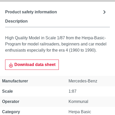
Product safety information
Description
High Quality Model in Scale 1/87 from the Herpa-Basic-
Program for model railroaders, beginners and car model
enthusiasts especially for the era 4 (1960 to 1990).
Download data sheet
Manufacturer
Mercedes-Benz
Scale
1:87
Operator
Kommunal
Category
Herpa Basic