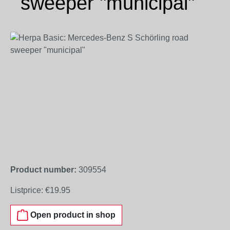
sweeper "municipal"
Skip image gallery
Product number:
309554
Listprice:
€19.95
Open product in shop