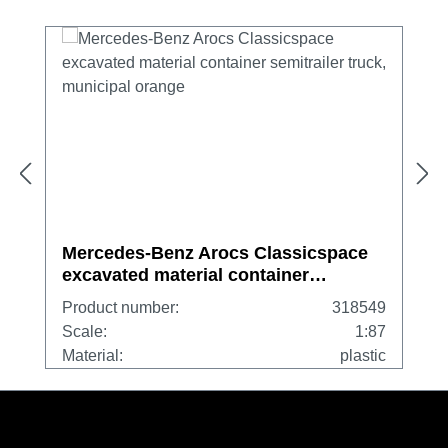
Mercedes-Benz Arocs Classicspace
excavated material container
semitrailer truck, municipal orange
Product number:
318549
Scale:
1:87
Material:
plastic