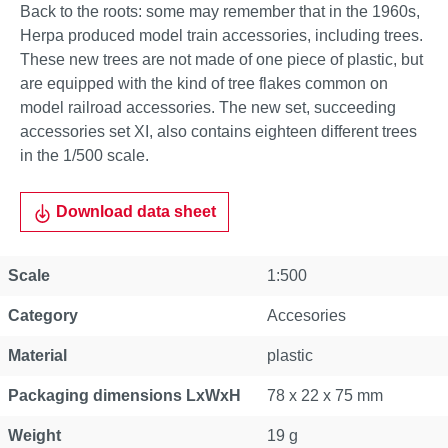
Back to the roots: some may remember that in the 1960s,
Herpa produced model train accessories, including trees.
These new trees are not made of one piece of plastic, but
are equipped with the kind of tree flakes common on
model railroad accessories. The new set, succeeding
accessories set XI, also contains eighteen different trees
in the 1/500 scale.
Download data sheet
Scale
1:500
Category
Accesories
Material
plastic
Packaging dimensions LxWxH
78 x 22 x 75 mm
Weight
19 g