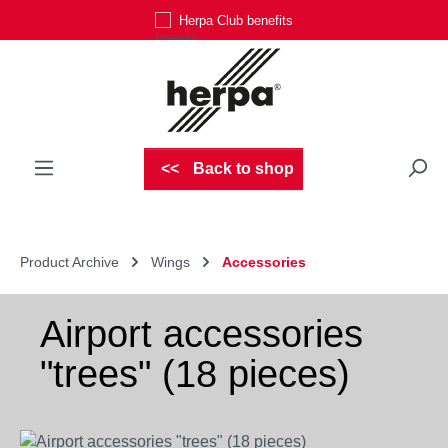
Herpa Club benefits
Skip to main content
Back to shop
Product Archive
Wings
Accessories
Airport accessories
"trees" (18 pieces)
Skip image gallery