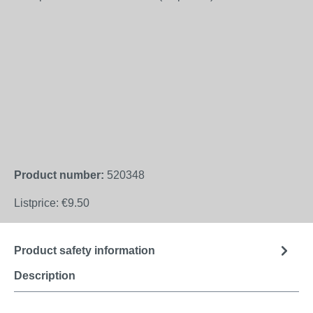
Product number:
520348
Listprice:
€9.50
Product safety information
Description