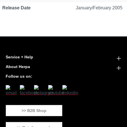
Release Date
January/February 2005
Service + Help
About Herpa
Follow us on:
>> B2B Shop