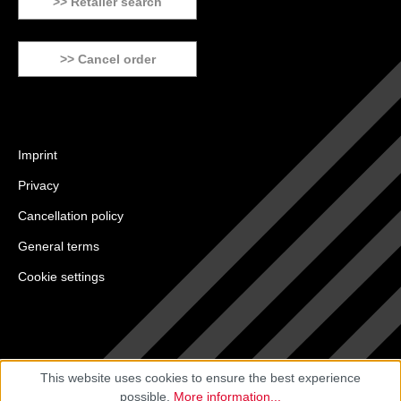
>> Retailer search
>> Cancel order
Imprint
Privacy
Cancellation policy
General terms
Cookie settings
This website uses cookies to ensure the best experience
possible.
More information...