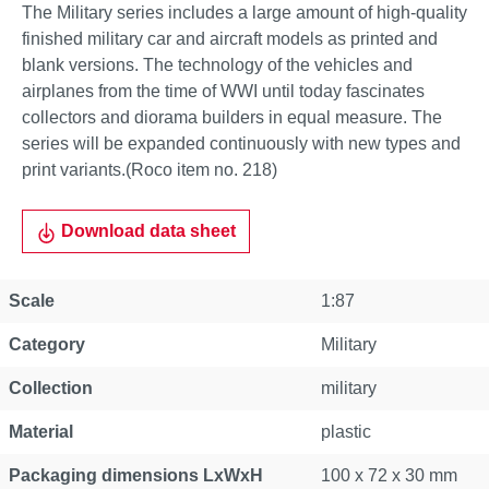
The Military series includes a large amount of high-quality
finished military car and aircraft models as printed and
blank versions. The technology of the vehicles and
airplanes from the time of WWI until today fascinates
collectors and diorama builders in equal measure. The
series will be expanded continuously with new types and
print variants.(Roco item no. 218)
Download data sheet
Scale
1:87
Category
Military
Collection
military
Material
plastic
Packaging dimensions LxWxH
100 x 72 x 30 mm