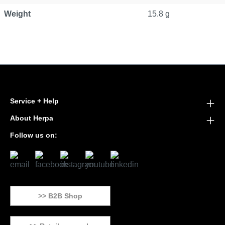
Weight
15.8 g
Service + Help
About Herpa
Follow us on:
>> B2B Shop