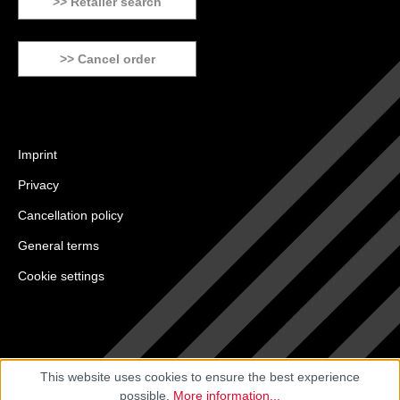
>> Retailer search
>> Cancel order
Imprint
Privacy
Cancellation policy
General terms
Cookie settings
This website uses cookies to ensure the best experience
possible.
More information...