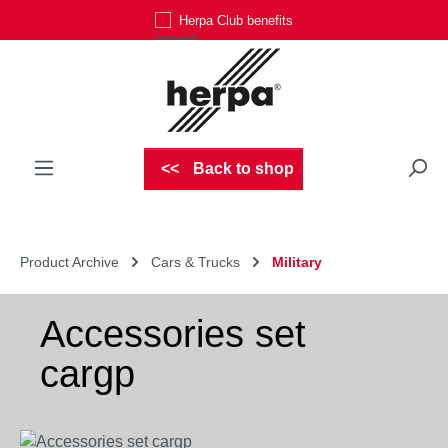
Herpa Club benefits
Skip to main content
Back to shop
Product Archive
Cars & Trucks
Military
Accessories set
cargp
Skip image gallery