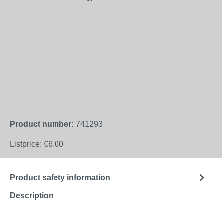
Product number:
741293
Listprice:
€6.00
Product safety information
Description