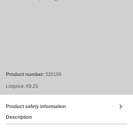
Product number:
520195
Listprice:
€9.25
Product safety information
Description