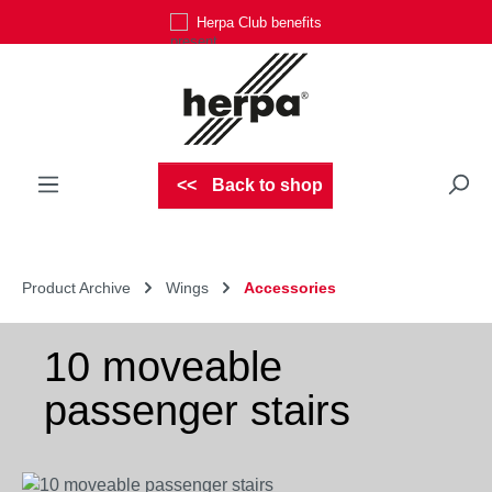
Herpa Club benefits
Skip to main content
Back to shop
Product Archive
Wings
Accessories
10 moveable
passenger stairs
Skip image gallery