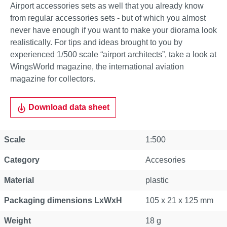
Airport accessories sets as well that you already know
from regular accessories sets - but of which you almost
never have enough if you want to make your diorama look
realistically. For tips and ideas brought to you by
experienced 1/500 scale “airport architects”, take a look at
WingsWorld magazine, the international aviation
magazine for collectors.
Download data sheet
Scale
1:500
Category
Accesories
Material
plastic
Packaging dimensions LxWxH
105 x 21 x 125 mm
Weight
18 g