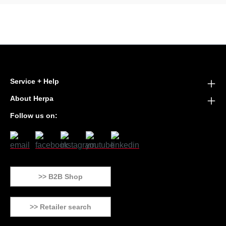
Service + Help
About Herpa
Follow us on:
>> B2B Shop
>> Retailer search