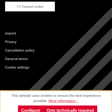
>> Cancel order
Imprint
Privacy
Cancellation policy
General terms
Cookie settings
This website uses cookies to ensure the best experience
possible.
More information...
Configure
Only technically required