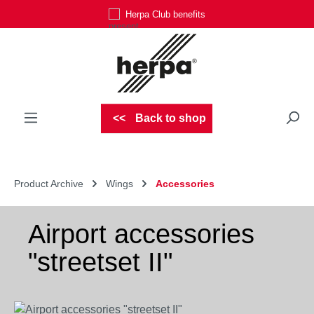
Herpa Club benefits
Skip to main content
Back to shop
Product Archive
Wings
Accessories
Airport accessories
"streetset II"
Skip image gallery