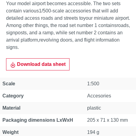
Your model airport becomes accessible. The two sets
contain various1/500-scale accessories that will add
detailed access roads and streets toyour miniature airport.
Among other things, the road set number 1 containsroads,
signposts, and a ramp, while set number 2 contains an
arrival platform,revolving doors, and flight information
signs.
Download data sheet
Scale
1:500
Category
Accesories
Material
plastic
Packaging dimensions LxWxH
205 x 71 x 130 mm
Weight
194 g