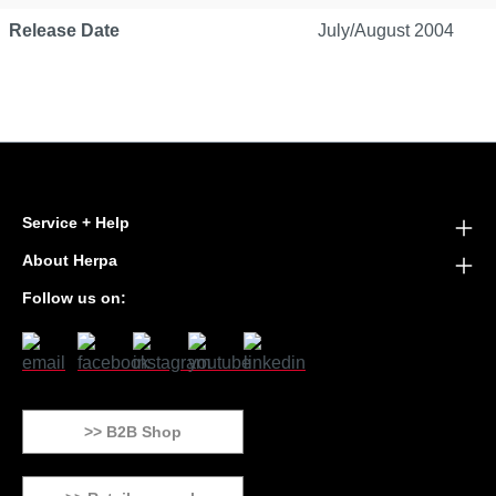
Release Date
July/August 2004
Service + Help
About Herpa
Follow us on:
>> B2B Shop