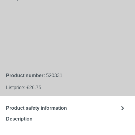
Product number:
520331
Listprice:
€26.75
Product safety information
Description