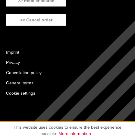
>> Retailer search
>> Cancel order
Imprint
Privacy
Cancellation policy
General terms
Cookie settings
This website uses cookies to ensure the best experience
possible.
More information...