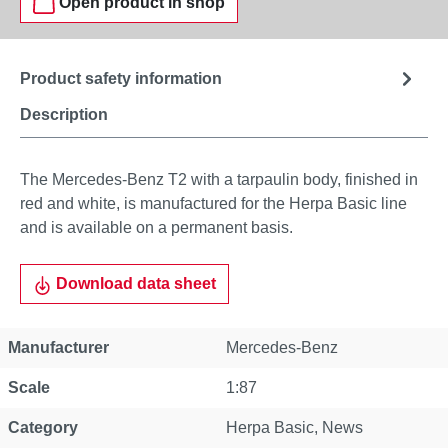
Open product in shop
Product safety information
Description
The Mercedes-Benz T2 with a tarpaulin body, finished in
red and white, is manufactured for the Herpa Basic line
and is available on a permanent basis.
Download data sheet
Manufacturer
Mercedes-Benz
Scale
1:87
Category
Herpa Basic
, News