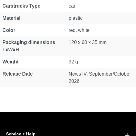
Carstrucks Type
car
Material
plastic
Color
red, white
Packaging dimensions
120 x 60 x 35 mm
LxWxH
Weight
32 g
Release Date
News IV, September/October
2026
Service + Help