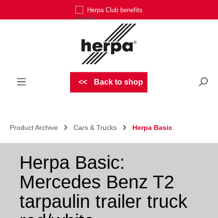
Herpa Club benefits
Skip to main content
Back to shop
Product Archive
Cars & Trucks
Herpa Basic
Herpa Basic:
Mercedes Benz T2
tarpaulin trailer truck