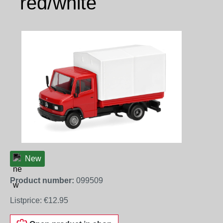
red/white
Skip image gallery
New
Product number:
099509
Listprice:
€12.95