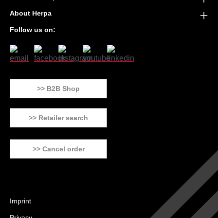
About Herpa
Follow us on:
>> B2B Shop
>> Retailer search
>> Cancel order
Imprint
Privacy