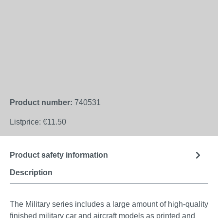
Product number:
740531
Listprice:
€11.50
Product safety information
Description
The Military series includes a large amount of high-quality
finished military car and aircraft models as printed and