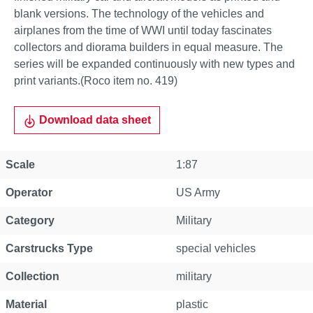
blank versions. The technology of the vehicles and
airplanes from the time of WWI until today fascinates
collectors and diorama builders in equal measure. The
series will be expanded continuously with new types and
print variants.(Roco item no. 419)
Download data sheet
Scale
1:87
Operator
US Army
Category
Military
Carstrucks Type
special vehicles
Collection
military
Material
plastic