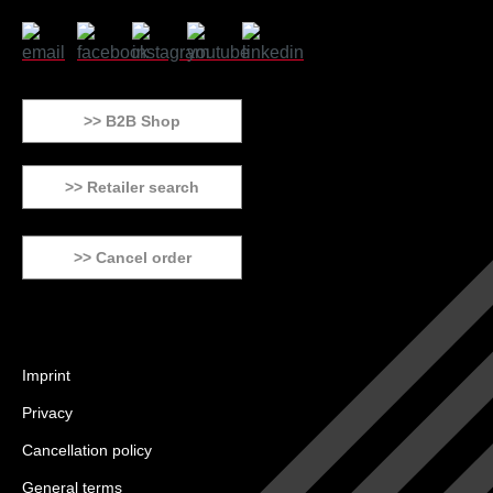
>> B2B Shop
>> Retailer search
>> Cancel order
Imprint
Privacy
Cancellation policy
General terms