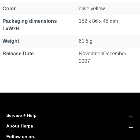
Color
olive yellow
Packaging dimensions
152 x 86 x 45 mm
LxWxH
Weight
61.5 g
Release Date
November/December
2007
Service + Help
About Herpa
Follow us on: