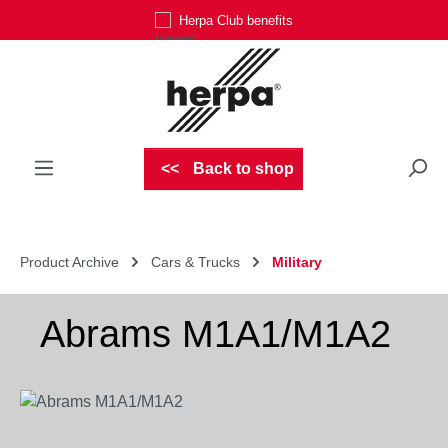
Herpa Club benefits
Skip to main content
Back to shop
Product Archive
Cars & Trucks
Military
Abrams M1A1/M1A2
Skip image gallery