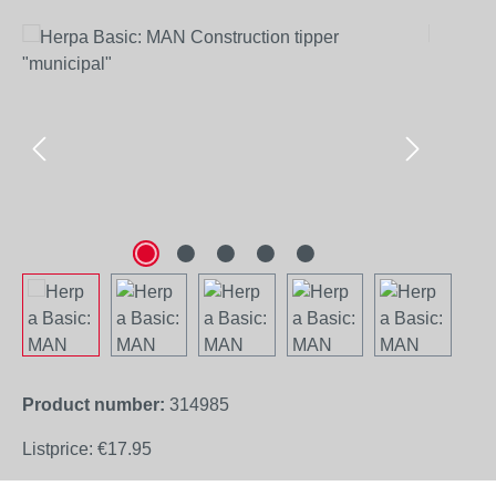
Skip image gallery
Product number:
314985
Listprice:
€17.95