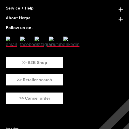
Service + Help
About Herpa
Follow us on:
>> B2B Shop
>> Retailer search
>> Cancel order