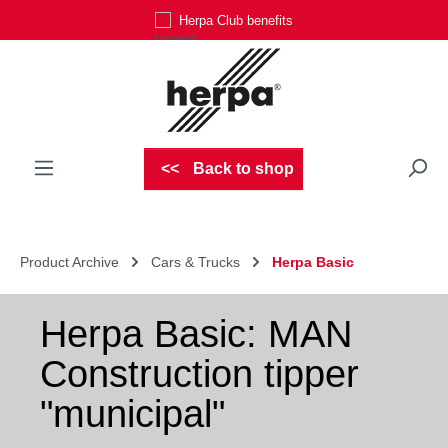
Herpa Club benefits
Skip to main content
Back to shop
Product Archive
Cars & Trucks
Herpa Basic
Herpa Basic: MAN
Construction tipper
"municipal"