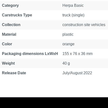
Category
Herpa Basic
Carstrucks Type
truck (single)
Collection
construction site vehicles
Material
plastic
Color
orange
Packaging dimensions LxWxH
155 x 76 x 36 mm
Weight
40 g
Release Date
July/August 2022