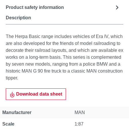
Product safety information
Description
The Herpa Basic range includes vehicles of Era IV, which
are also developed for the friends of model railroading to
decorate their railroad layouts, and which are available ex
works on a long-term basis. This series is complemented
by seven new models, ranging from a police BMW and a
historic MAN G 90 fire truck to a classic MAN construction
tipper.
Download data sheet
Manufacturer
MAN
Scale
1:87