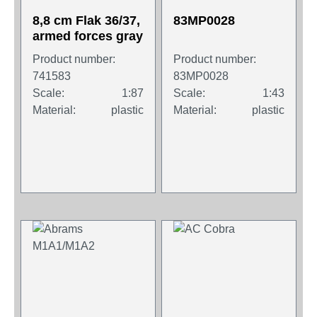
8,8 cm Flak 36/37,
83MP0028
armed forces gray
Product number:
Product number:
741583
83MP0028
Scale:
1:87
Scale:
1:43
Material:
plastic
Material:
plastic