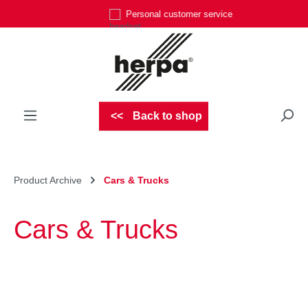
Personal customer service
Skip to main content
Back to shop
Product Archive
Cars & Trucks
Cars & Trucks