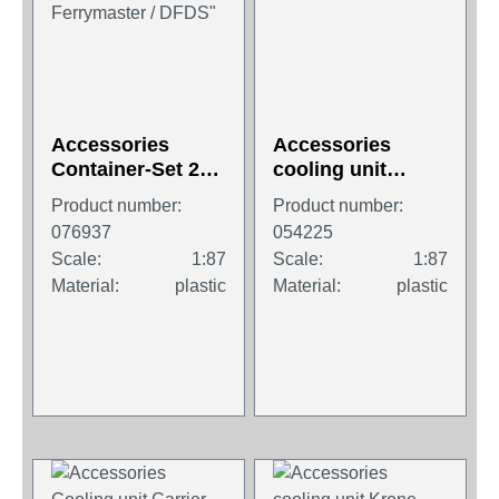
Accessories
Accessories
Container-Set 2x
cooling unit
45 ft. High Cube
"Thermoking
Product number:
Product number:
Container, "P&O
Advancer A-400"
076937
054225
Ferrymaster /
Scale:
1:87
Scale:
1:87
DFDS"
Material:
plastic
Material:
plastic