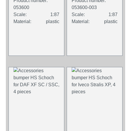
Product number:
Product number:
concrete gray (2
blue (2 pieces)
053600
053600-003
pieces)
Scale:
1:87
Scale:
1:87
Material:
plastic
Material:
plastic