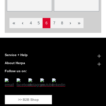
Page
Page
Page
Page
Page
4
5
6
7
8
Service + Help
About Herpa
Follow us on:
>> B2B Shop