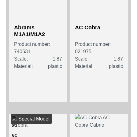
Abrams
AC Cobra
M1A1/M1A2
Product number:
Product number:
740531
021975
Scale:
1:87
Scale:
1:87
Material:
plastic
Material:
plastic
Special Model