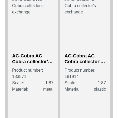
AC-Cobra AC
AC-Cobra AC
Cobra collector's
Cobra collector's
exchange
exchange
Product number:
Product number:
183871
181914
Scale:
1:87
Scale:
1:87
Material:
metal
Material:
plastic