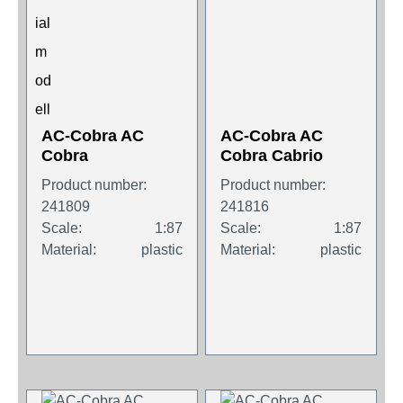
AC-Cobra AC
AC-Cobra AC
Cobra
Cobra Cabrio
Product number:
Product number:
241809
241816
Scale:
1:87
Scale:
1:87
Material:
plastic
Material:
plastic