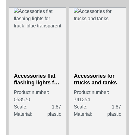
Accessories flat
Accessories for
flashing lights for
trucks and tanks
truck, blue
Product number:
Product number:
transparent
053570
741354
Scale:
1:87
Scale:
1:87
Material:
plastic
Material:
plastic