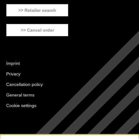
>> Retailer search
>> Cancel order
Imprint
Privacy
Cancellation policy
General terms
Cookie settings