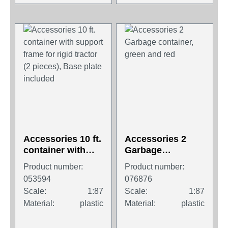
Accessories 10 ft.
Accessories 2
container with
Garbage
support frame for
container, green
Product number:
Product number:
rigid tractor (2
and red
053594
076876
pieces), Base
Scale:
1:87
Scale:
1:87
plate included
Material:
plastic
Material:
plastic