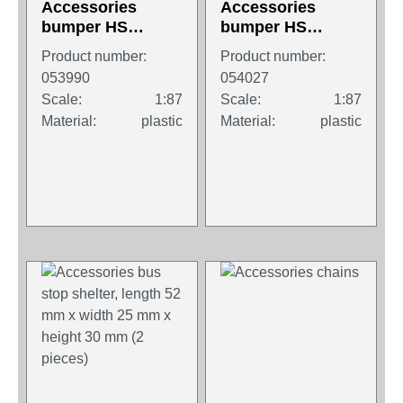
Accessories
Accessories
bumper HS
bumper HS
Schoch for DAF
Schoch for Iveco
Product number:
Product number:
XF SC / SSC, 4
Stralis XP, 4
053990
054027
pieces
pieces
Scale:
1:87
Scale:
1:87
Material:
plastic
Material:
plastic