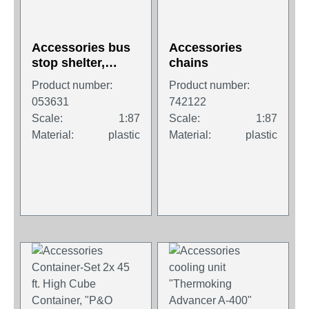
Accessories bus
Accessories
stop shelter,
chains
length 52 mm x
Product number:
Product number:
width 25 mm x
053631
742122
height 30 mm (2
Scale:
1:87
Scale:
1:87
pieces)
Material:
plastic
Material:
plastic