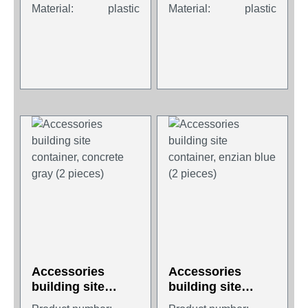
Material:
plastic
Material:
plastic
Accessories
Accessories
building site
building site
container,
container, enzian