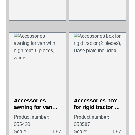
Accessories
Accessories box
awning for van
for rigid tractor (2
with high roof, 6
pieces), Base
Product number:
Product number:
pieces, white
plate included
055420
053587
Scale:
1:87
Scale:
1:87