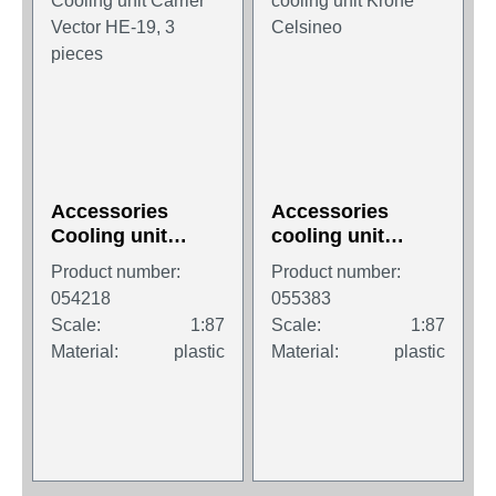
Accessories
Accessories
Cooling unit
cooling unit
Carrier Vector HE-
Krone Celsineo
Product number:
Product number:
19, 3 pieces
054218
055383
Scale:
1:87
Scale:
1:87
Material:
plastic
Material:
plastic