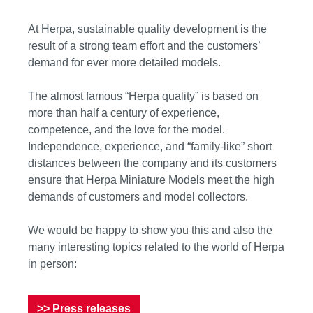
At Herpa, sustainable quality development is the
result of a strong team effort and the customers’
demand for ever more detailed models.
The almost famous “Herpa quality” is based on
more than half a century of experience,
competence, and the love for the model.
Independence, experience, and “family-like” short
distances between the company and its customers
ensure that Herpa Miniature Models meet the high
demands of customers and model collectors.
We would be happy to show you this and also the
many interesting topics related to the world of Herpa
in person:
>> Press releases