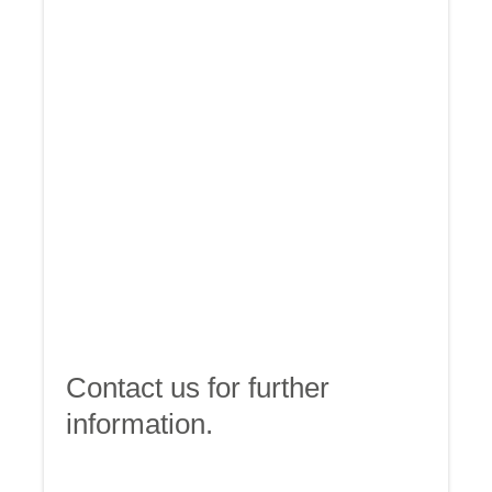
Contact us for further
information.