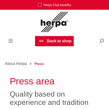
Herpa Club benefits
Skip to main content
Back to shop
About Herpa
Press
Press area
Quality based on
experience and tradition