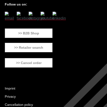
Follow us on:
>> B2B Shop
>> Retailer search
>> Cancel order
Imprint
Privacy
Cancellation policy