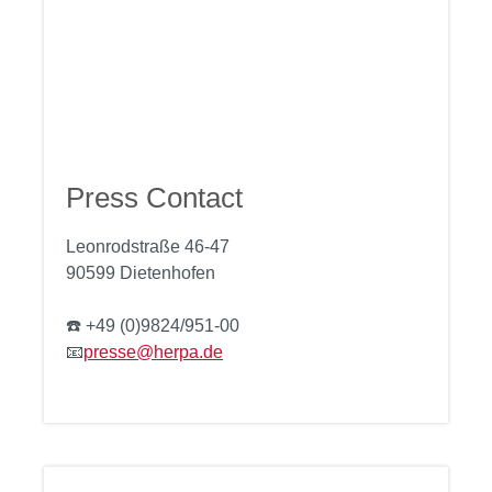
Press Contact
Leonrodstraße 46-47
90599 Dietenhofen
☎️ +49 (0)9824/951-00
📧
presse@herpa.de