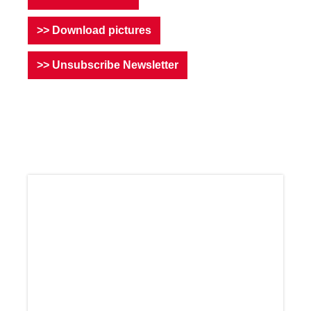
>> Download pictures
>> Unsubscribe Newsletter