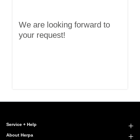
We are looking forward to
your request!
Service + Help
About Herpa