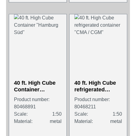
40 ft. High Cube
40 ft. High Cube
Container
refrigerated
"Hamburg Süd"
container "CMA /
Product number:
Product number:
CGM"
80468891
80468211
Scale:
1:50
Scale:
1:50
Material:
metal
Material:
metal