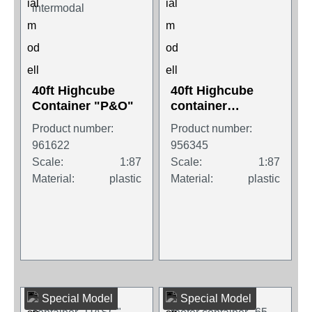
40ft Highcube
40ft Highcube
Container "P&O"
container
"Tailwind"
Product number:
Product number:
961622
956345
Scale:
1:87
Scale:
1:87
Material:
plastic
Material:
plastic
Special Model
Special Model