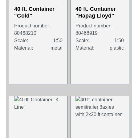
40 ft. Container
40 ft. Container
"Gold"
"Hapag Lloyd"
Product number:
Product number:
80468210
80468919
Scale:
1:50
Scale:
1:50
Material:
metal
Material:
plastic