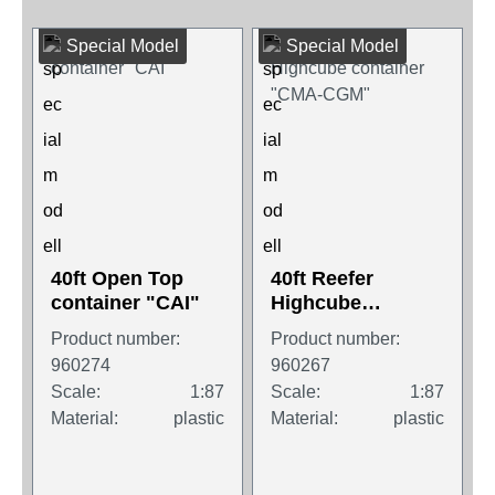
Special Model
Special Model
40ft Open Top
40ft Reefer
container "CAI"
Highcube
container "CMA-
Product number:
Product number:
CGM"
960274
960267
Scale:
1:87
Scale:
1:87
Material:
plastic
Material:
plastic