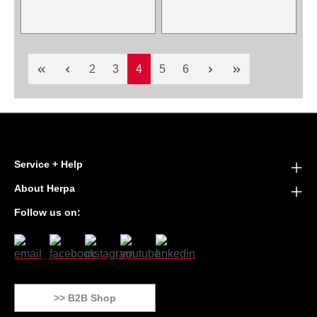
Page
Page
Page
Page
Page
2
3
4
5
6
Service + Help
About Herpa
Follow us on:
>> B2B Shop