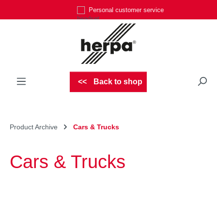
Personal customer service
Skip to main content
Back to shop
Product Archive
Cars & Trucks
Cars & Trucks