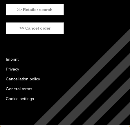
>> Retailer search
>> Cancel order
Imprint
Privacy
Cancellation policy
General terms
Cookie settings