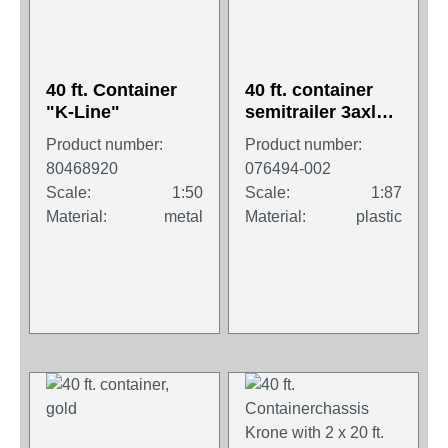
40 ft. Container
40 ft. container
"K-Line"
semitrailer 3axles
with 2x20 ft
Product number:
Product number:
container
80468920
076494-002
Scale:
1:50
Scale:
1:87
Material:
metal
Material:
plastic