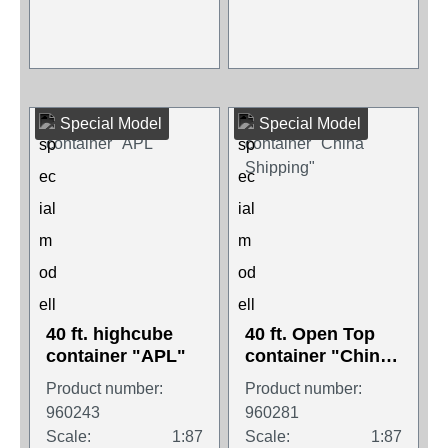
Special Model
Special Model
40 ft. highcube
40 ft. Open Top
container "APL"
container "China
Shipping"
Product number:
Product number:
960243
960281
Scale:
1:87
Scale:
1:87