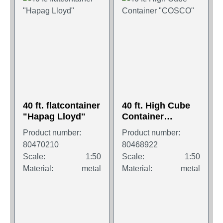
40 ft. flatcontainer
40 ft. High Cube
"Hapag Lloyd"
Container
"COSCO"
Product number:
Product number:
80470210
80468922
Scale:
1:50
Scale:
1:50
Material:
metal
Material:
metal