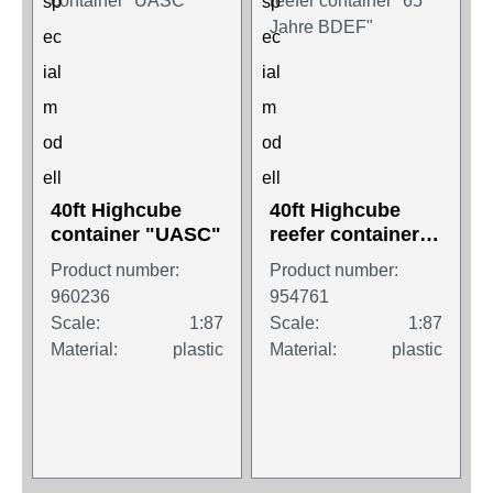
40ft Highcube
40ft Highcube
container "UASC"
reefer container
"65 Jahre BDEF"
Product number:
Product number:
960236
954761
Scale:
1:87
Scale:
1:87
Material:
plastic
Material:
plastic