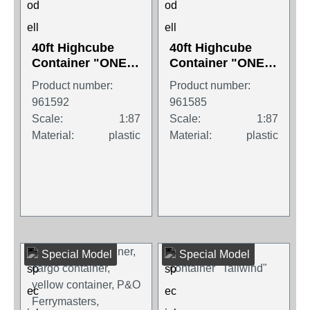
40ft Highcube
40ft Highcube
Container "ONE",
Container "ONE",
magenta
white
Product number:
Product number:
961592
961585
Scale:
1:87
Scale:
1:87
Material:
plastic
Material:
plastic
Special Model
Special Model