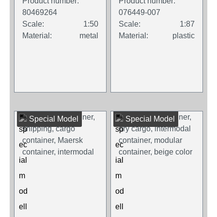
Product number:
Product number:
80469264
076449-007
Scale:
1:50
Scale:
1:87
Material:
metal
Material:
plastic
Special Model
Special Model