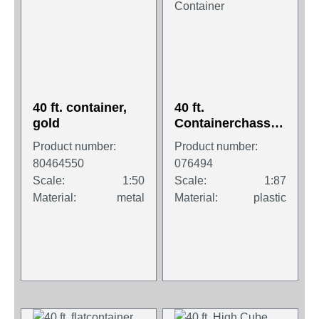
40 ft. container,
40 ft.
gold
Containerchassis
Krone with 2 x 20
Product number:
Product number:
ft. Container
80464550
076494
Scale:
1:50
Scale:
1:87
Material:
metal
Material:
plastic