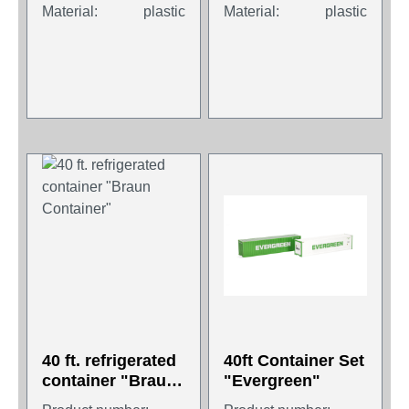
Material:
plastic
Material:
plastic
40 ft. refrigerated
40ft Container Set
container "Braun
"Evergreen"
Container"