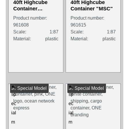
40ft Highcube
40ft Highcube
Container
Container "MSC"
"MAERSK"
Product number:
Product number:
961608
961615
Scale:
1:87
Scale:
1:87
Material:
plastic
Material:
plastic
Special Model
Special Model