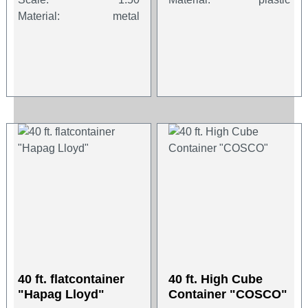
Material:
metal
40 ft. flatcontainer
40 ft. High Cube
"Hapag Lloyd"
Container "COSCO"