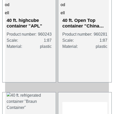
40 ft. highcube
40 ft. Open Top
container "APL"
container "China
Shipping"
Product number:
960243
Product number:
960281
Scale:
1:87
Scale:
1:87
Material:
plastic
Material:
plastic