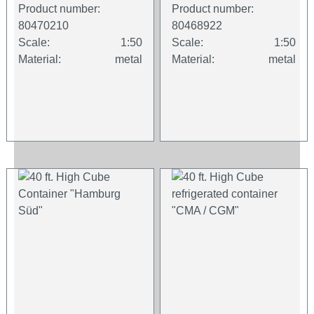
Product number:
Product number:
80470210
80468922
Scale:
1:50
Scale:
1:50
Material:
metal
Material:
metal