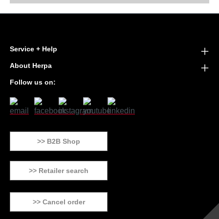
Service + Help
About Herpa
Follow us on:
>> B2B Shop
>> Retailer search
>> Cancel order