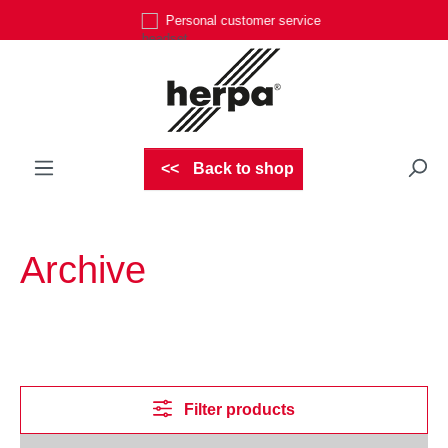
Personal customer service
Skip to main content
Back to shop
Archive
Filter products