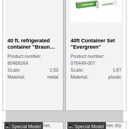
40 ft. refrigerated
40ft Container Set
container "Braun
"Evergreen"
Container"
Product number:
Product number:
80469264
076449-007
Scale:
1:50
Scale:
1:87
Material:
metal
Material:
plastic
Special Model
Special Model