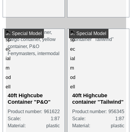
Special Model
Special Model
40ft Highcube
40ft Highcube
Container "P&O"
container "Tailwind"
Product number:
961622
Product number:
956345
Scale:
1:87
Scale:
1:87
Material:
plastic
Material:
plastic