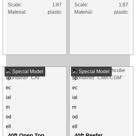
Scale:
1:87
Scale:
1:87
Material:
plastic
Material:
plastic
Special Model
Special Model
40ft Open Top
40ft Reefer