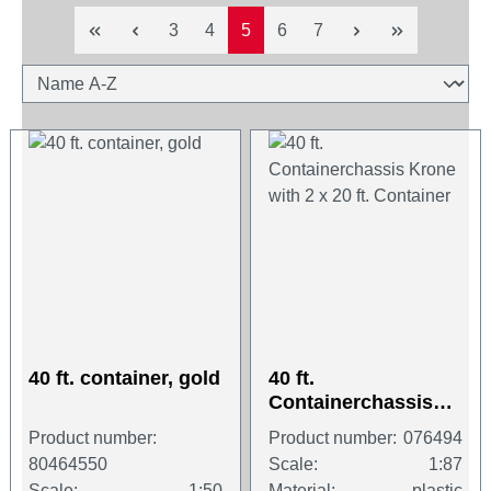
Page
Page
Page
Page
Page
3
4
5
6
7
40 ft. container, gold
40 ft.
Containerchassis
Krone with 2 x 20 ft.
Product number:
Product number:
076494
Container
80464550
Scale:
1:87
Scale:
1:50
Material:
plastic