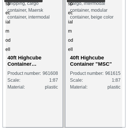
40ft Highcube
40ft Highcube
Container
Container "MSC"
"MAERSK"
Product number:
961608
Product number:
961615
Scale:
1:87
Scale:
1:87
Material:
plastic
Material:
plastic