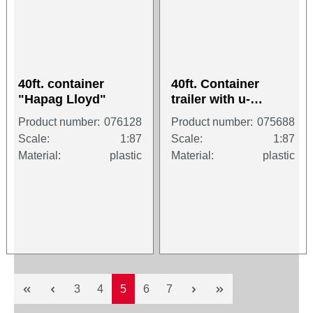
40ft. container
40ft. Container
"Hapag Lloyd"
trailer with u-
protection (2x20 ft
Product number:
076128
Product number:
075688
Container), 3a
Scale:
1:87
Scale:
1:87
Material:
plastic
Material:
plastic
Page
Page
Page
Page
Page
3
4
5
6
7