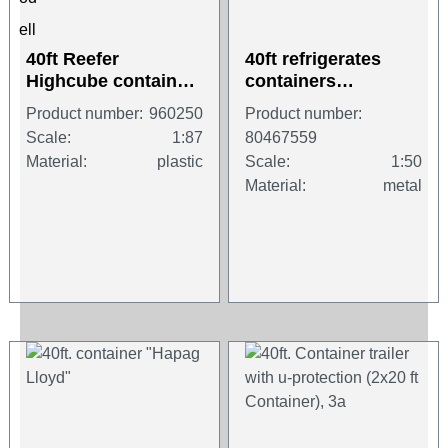
40ft Reefer
40ft refrigerates
Highcube container
containers
"Samskip"
"Hamburg Süd"
Product number:
960250
Product number:
Scale:
1:87
80467559
Material:
plastic
Scale:
1:50
Material:
metal