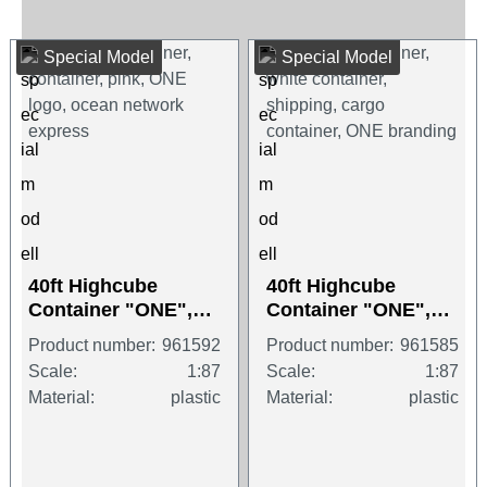
Special Model
Special Model
40ft Highcube
40ft Highcube
Container "ONE",
Container "ONE",
magenta
white
Product number:
961592
Product number:
961585
Scale:
1:87
Scale:
1:87
Material:
plastic
Material:
plastic