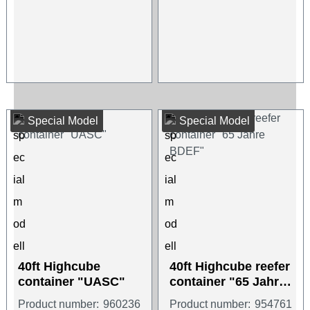
Special Model
Special Model
40ft Highcube
40ft Highcube reefer
container "UASC"
container "65 Jahre
BDEF"
Product number:
960236
Product number:
954761