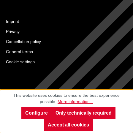
Imprint
Privacy
Cancellation policy
General terms
Cookie settings
This website uses cookies to ensure the best experience
possible.
More information...
Configure
Only technically required
Accept all cookies