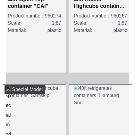
container "CAI"
Highcube container
"CMA-CGM"
Product number:
960274
Product number:
960267
Scale:
1:87
Scale:
1:87
Material:
plastic
Material:
plastic
Special Model