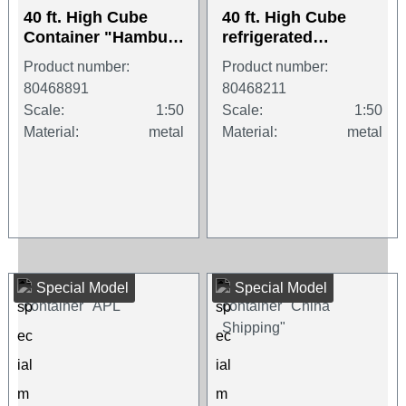
40 ft. High Cube
40 ft. High Cube
Container "Hamburg
refrigerated
Süd"
container "CMA /
Product number:
Product number:
CGM"
80468891
80468211
Scale:
1:50
Scale:
1:50
Material:
metal
Material:
metal
Special Model
Special Model