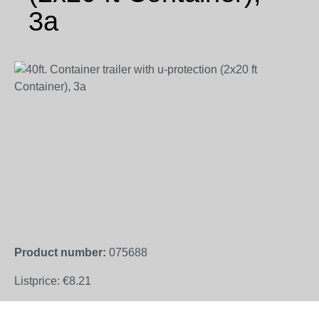
3a
Skip image gallery
Product number:
075688
Listprice:
€8.21