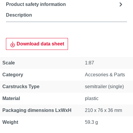
Product safety information
Description
Download data sheet
Scale
1:87
Category
Accesories & Parts
Carstrucks Type
semitrailer (single)
Material
plastic
Packaging dimensions LxWxH
210 x 76 x 36 mm
Weight
59.3 g