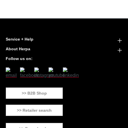
Service + Help
About Herpa
Follow us on:
>> B2B Shop
>> Retailer search