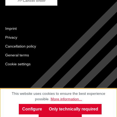
>> Cancel order
Imprint
Privacy
Cancellation policy
General terms
Cookie settings
This website uses cookies to ensure the best experience
possible.
More information...
Configure
Only technically required