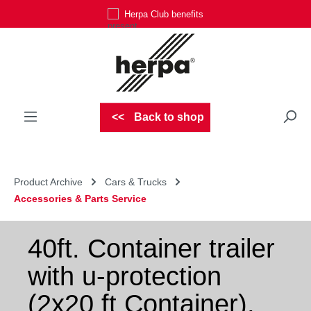
Herpa Club benefits
Skip to main content
Back to shop
Product Archive
Cars & Trucks
Accessories & Parts Service
40ft. Container trailer
with u-protection
(2x20 ft Container),