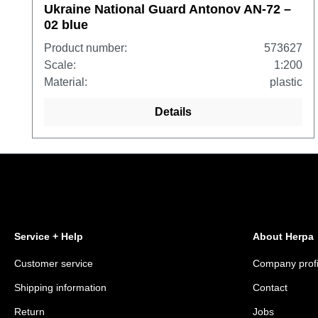
Ukraine National Guard Antonov AN-72 –
02 blue
Product number:
573627
Scale:
1:200
Material:
plastic
Details
Service + Help
About Herpa
Customer service
Company profi
Shipping information
Contact
Return
Jobs