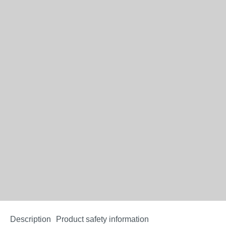
Description
Product safety information