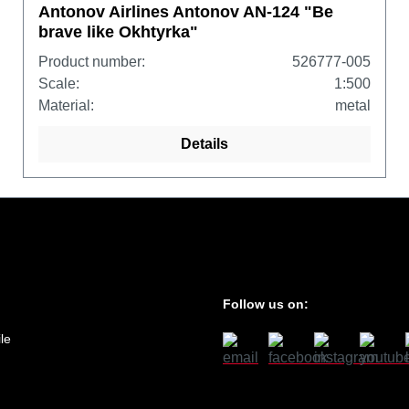
Antonov Airlines Antonov AN-124 "Be
brave like Okhtyrka"
Product number:
526777-005
Scale:
1:500
Material:
metal
Details
Follow us on:
le