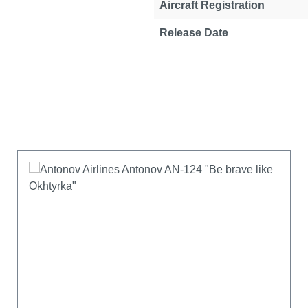
Aircraft Registration
Release Date