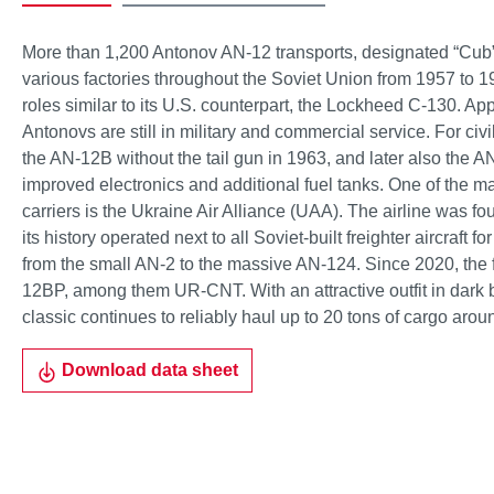
More than 1,200 Antonov AN-12 transports, designated “Cu
various factories throughout the Soviet Union from 1957 to 1
roles similar to its U.S. counterpart, the Lockheed C-130. Ap
Antonovs are still in military and commercial service. For ci
the AN-12B without the tail gun in 1963, and later also the A
improved electronics and additional fuel tanks. One of the m
carriers is the Ukraine Air Alliance (UAA). The airline was f
its history operated next to all Soviet-built freighter aircraft 
from the small AN-2 to the massive AN-124. Since 2020, the fl
12BP, among them UR-CNT. With an attractive outfit in dark 
classic continues to reliably haul up to 20 tons of cargo arou
Download data sheet