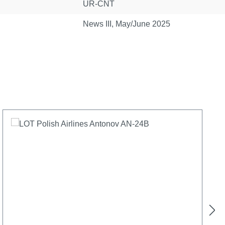
UR-CNT
News III, May/June 2025