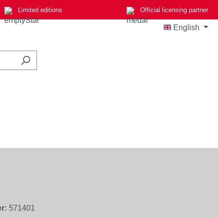
Limited editions
Official licensing partner
English
r:
571401