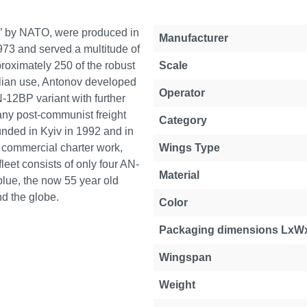
b” by NATO, were produced in
Manufacturer
973 and served a multitude of
proximately 250 of the robust
Scale
vilian use, Antonov developed
Operator
N-12BP variant with further
any post-communist freight
Category
ounded in Kyiv in 1992 and in
for commercial charter work,
Wings Type
eet consists of only four AN-
Material
blue, the now 55 year old
nd the globe.
Color
Packaging dimensions LxW
Wingspan
Weight