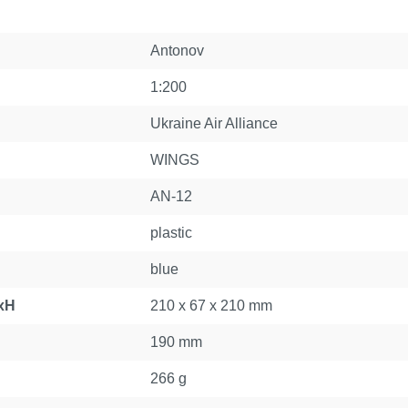
Antonov
1:200
Ukraine Air Alliance
WINGS
AN-12
plastic
blue
xH
210 x 67 x 210 mm
190 mm
266 g