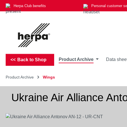
Herpa Club benefits
Personal customer se
p to main content
Skip to search
Skip to main navigation
Product Archive
Data shee
Back to Shop
Product Archive
Wings
Ukraine Air Alliance A
Skip image gallery