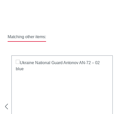
Matching other items:
Skip product gallery