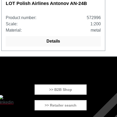
LOT Polish Airlines Antonov AN-24B
Product number:
572996
Scale:
1:200
Material:
metal
Details
>> B2B Shop
>> Retailer search