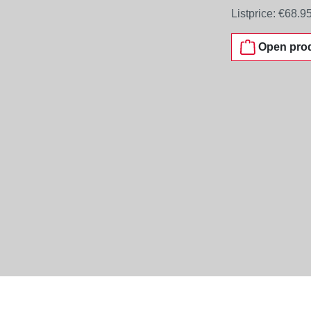
Listprice:
€68.9
Open prod