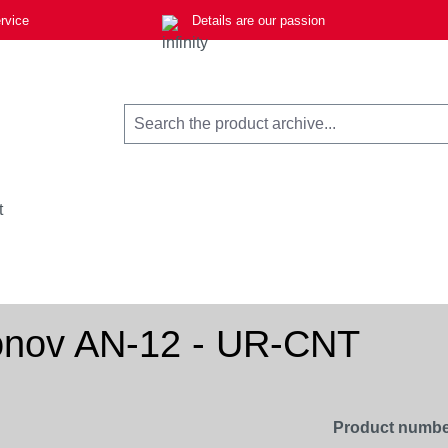
rvice
Details are our passion
t
ntonov AN-12 - UR-CNT
Product numbe