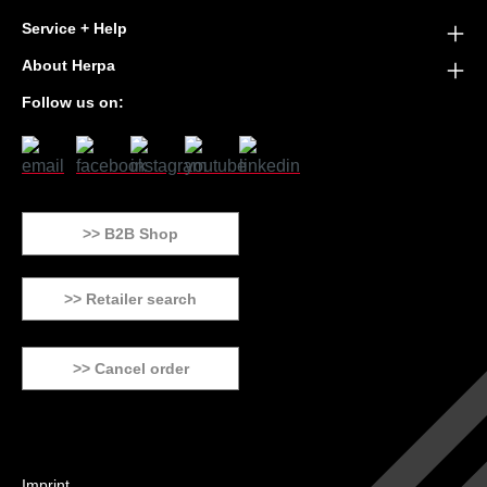
Service + Help
About Herpa
Follow us on:
>> B2B Shop
>> Retailer search
>> Cancel order
Imprint