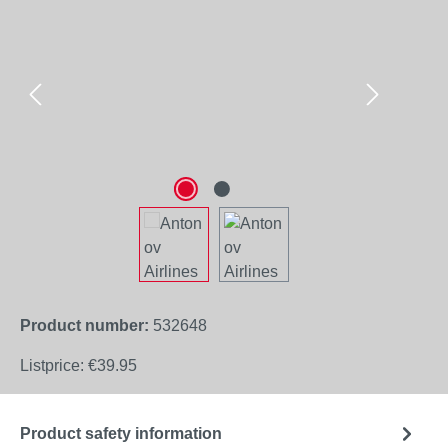
Product number:
532648
Listprice:
€39.95
Product safety information