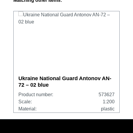
Matching other items:
Ukraine National Guard Antonov AN-
72 – 02 blue
Product number:
573627
Scale:
1:200
Material:
plastic