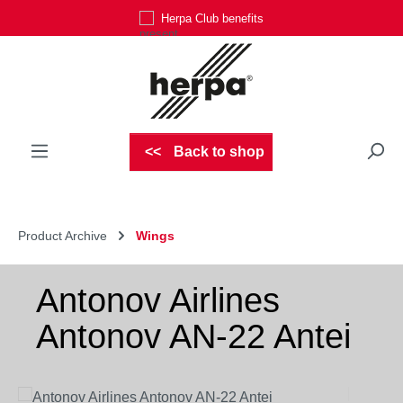
Herpa Club benefits
Skip to main content
Back to shop
Product Archive
Wings
Antonov Airlines
Antonov AN-22 Antei
Skip image gallery