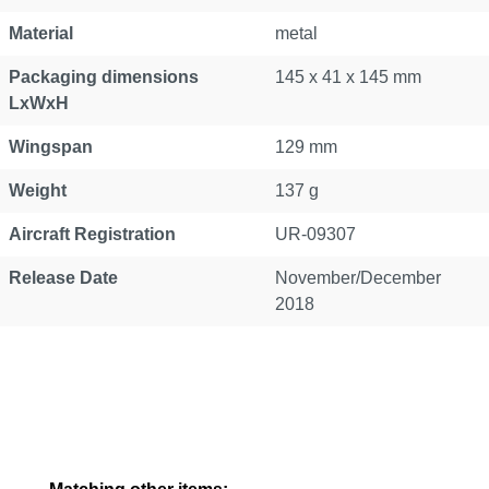
Material
metal
Packaging dimensions
145 x 41 x 145 mm
LxWxH
Wingspan
129 mm
Weight
137 g
Aircraft Registration
UR-09307
Release Date
November/December
2018
Skip product gallery