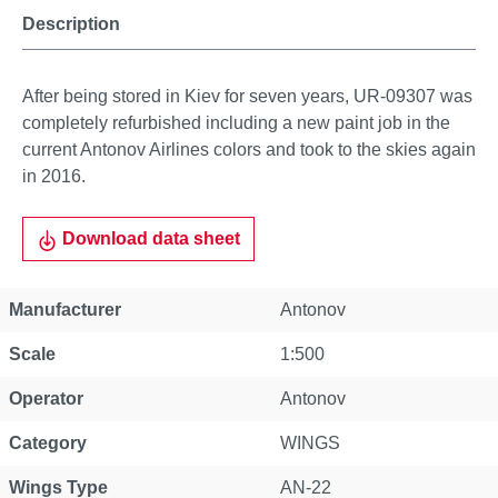
Description
After being stored in Kiev for seven years, UR-09307 was
completely refurbished including a new paint job in the
current Antonov Airlines colors and took to the skies again
in 2016.
Download data sheet
Manufacturer
Antonov
Scale
1:500
Operator
Antonov
Category
WINGS
Wings Type
AN-22