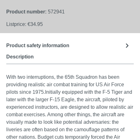
Product number:
572941
Listprice:
€34.95
Product safety information
Description
With two interruptions, the 65th Squadron has been
providing realistic air combat training for US Air Force
pilots since 1975.Initially equipped with the F-5 Tiger and
later with the larger F-15 Eagle, the aircraft, piloted by
experienced instructors, are designed to allow realistic air
combat exercises. Among other things, the aircraft are
visually made to look like potential adversaries: the
liveries are often based on the camouflage patterns of
other nations. Budget cuts temporarily forced the Air