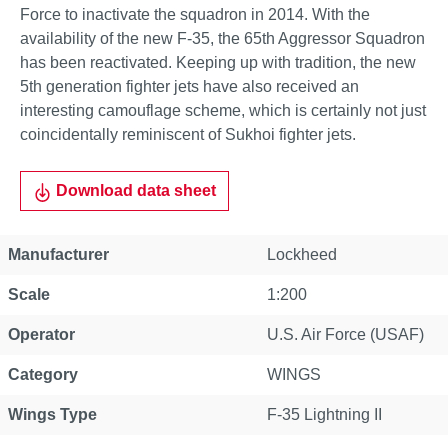
Force to inactivate the squadron in 2014. With the
availability of the new F-35, the 65th Aggressor Squadron
has been reactivated. Keeping up with tradition, the new
5th generation fighter jets have also received an
interesting camouflage scheme, which is certainly not just
coincidentally reminiscent of Sukhoi fighter jets.
Download data sheet
Manufacturer
Lockheed
Scale
1:200
Operator
U.S. Air Force (USAF)
Category
WINGS
Wings Type
F-35 Lightning II