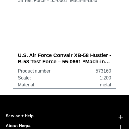
U.S. Air Force Convair XB-58 Hustler -
B-58 Test Force – 55-0661 “Mach-in-
Boid”
Product number:
573160
Scale:
1:200
Material:
metal
Service + Help
About Herpa