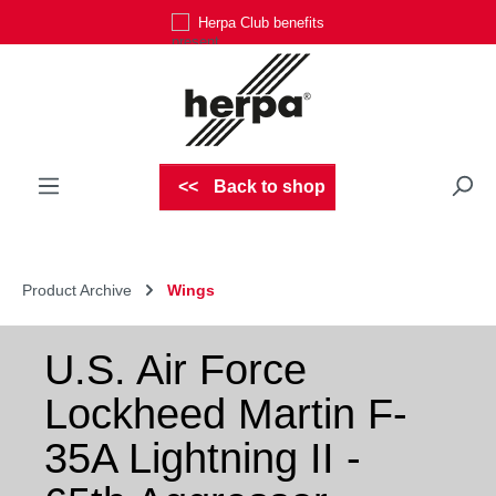
Herpa Club benefits
Skip to main content
Back to shop
Product Archive
Wings
U.S. Air Force
Lockheed Martin F-
35A Lightning II -