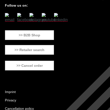
Follow us on:
>> B2B Shop
>> Retailer search
>> Cancel order
Imprint
Privacy
Cancellation policy