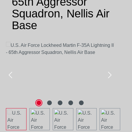
65th Aggressor
Squadron, Nellis Air
Base
Skip image gallery