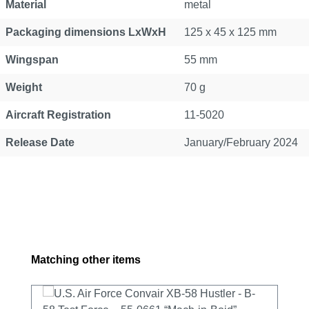
Material
metal
Packaging dimensions LxWxH
125 x 45 x 125 mm
Wingspan
55 mm
Weight
70 g
Aircraft Registration
11-5020
Release Date
January/February 2024
Skip product gallery
Matching other items