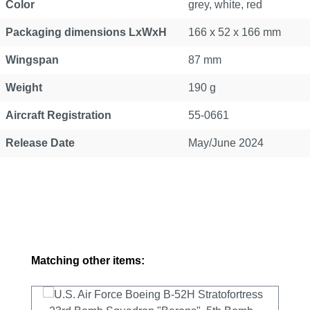
Color
grey, white, red
Packaging dimensions LxWxH
166 x 52 x 166 mm
Wingspan
87 mm
Weight
190 g
Aircraft Registration
55-0661
Release Date
May/June 2024
Skip product gallery
Matching other items: