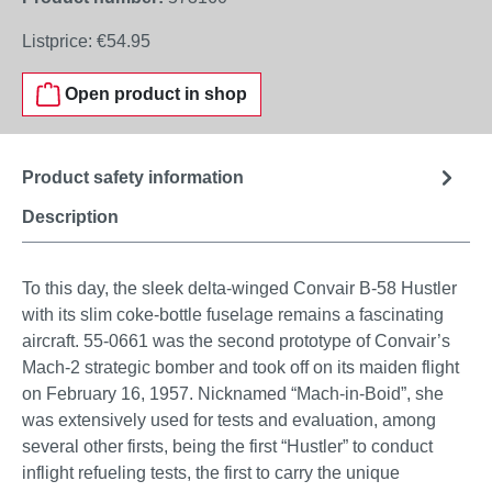
Listprice:
€54.95
Open product in shop
Product safety information
Description
To this day, the sleek delta-winged Convair B-58 Hustler
with its slim coke-bottle fuselage remains a fascinating
aircraft. 55-0661 was the second prototype of Convair’s
Mach-2 strategic bomber and took off on its maiden flight
on February 16, 1957. Nicknamed “Mach-in-Boid”, she
was extensively used for tests and evaluation, among
several other firsts, being the first “Hustler” to conduct
inflight refueling tests, the first to carry the unique