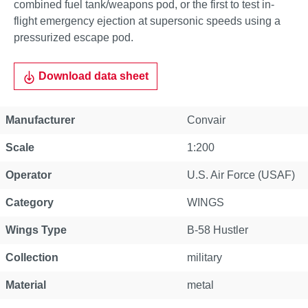
combined fuel tank/weapons pod, or the first to test in-
flight emergency ejection at supersonic speeds using a
pressurized escape pod.
Download data sheet
Manufacturer
Convair
Scale
1:200
Operator
U.S. Air Force (USAF)
Category
WINGS
Wings Type
B-58 Hustler
Collection
military
Material
metal