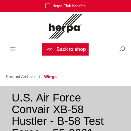
Herpa Club benefits
Skip to main content
Back to shop
Product Archive
Wings
U.S. Air Force
Convair XB-58
Hustler - B-58 Test