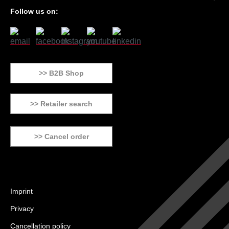
Follow us on:
>> B2B Shop
>> Retailer search
>> Cancel order
Imprint
Privacy
Cancellation policy