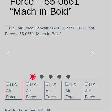
Force – 55-0661
“Mach-in-Boid”
Skip image gallery
Product number:
573160