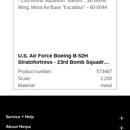
U.S. Air Force Boeing B-52H
Stratofortress - 23rd Bomb Squadron
"Barons", 5th Bomb Wing, Minot Air
Product number:
573467
Base "Excalibur" – 60-0044
Scale:
1:200
Material:
metal
Service + Help
About Herpa