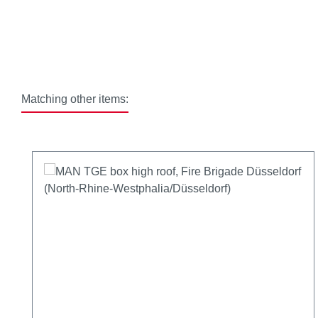
Matching other items:
Skip product gallery