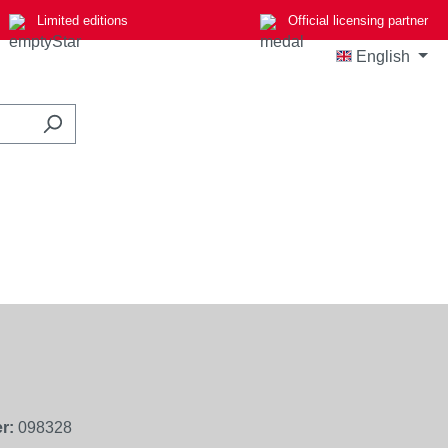
Limited editions
Official licensing partner
English
r:
098328