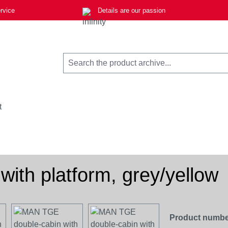
rvice
Details are our passion
t
ith platform, grey/yellow
Product numbe