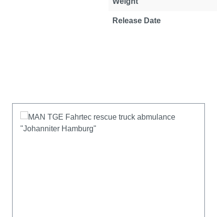
Weight
Release Date