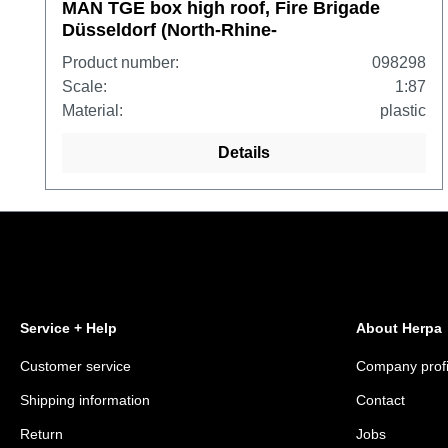
MAN TGE box high roof, Fire Brigade
Düsseldorf (North-Rhine-
Westphalia/Düsseldorf)
Product number:
098298
Scale:
1:87
Material:
plastic
Details
Service + Help
About Herpa
Customer service
Company profi
Shipping information
Contact
Return
Jobs