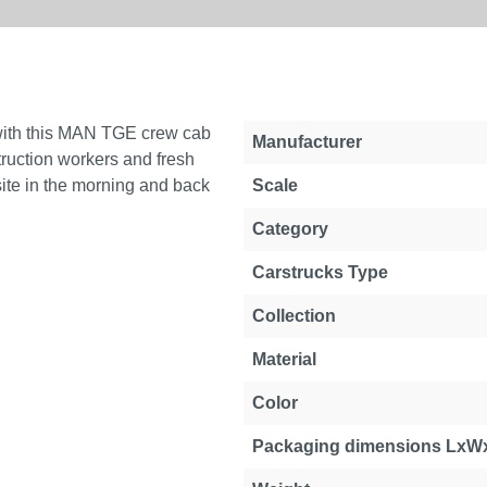
 with this MAN TGE crew cab
Manufacturer
truction workers and fresh
site in the morning and back
Scale
Category
Carstrucks Type
Collection
Material
Color
Packaging dimensions LxW