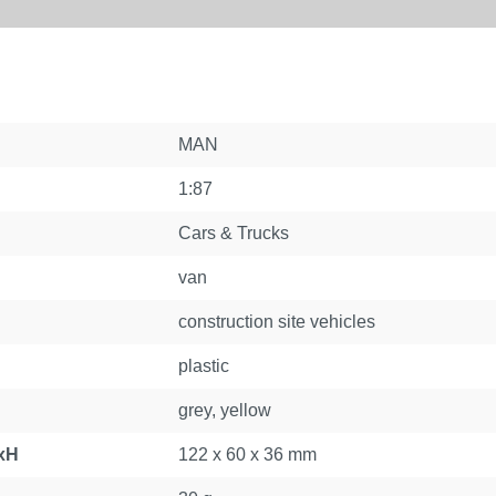
MAN
1:87
Cars & Trucks
van
construction site vehicles
plastic
grey, yellow
xH
122 x 60 x 36 mm