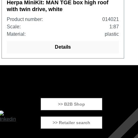
Herpa MiniKit: MAN TGE box high roof
with twin drive, white
Product number:
014021
Scale:
1:87
Material:
plastic
Details
>> B2B Shop
>> Retailer search