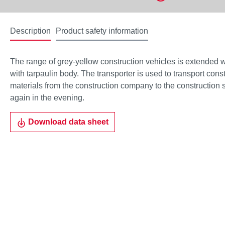
Description
Product safety information
The range of grey-yellow construction vehicles is extended
with tarpaulin body. The transporter is used to transport cons
materials from the construction company to the construction 
again in the evening.
Download data sheet