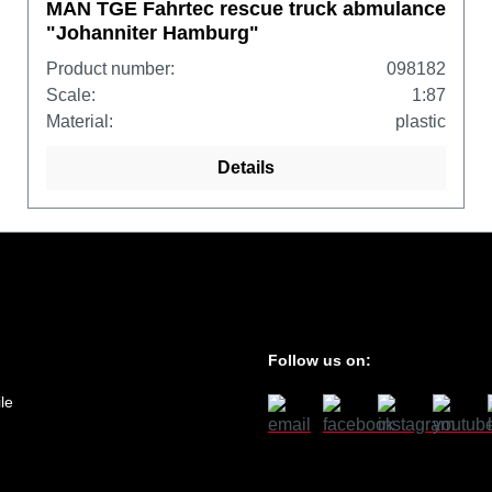
MAN TGE Fahrtec rescue truck abmulance
"Johanniter Hamburg"
Product number:
098182
Scale:
1:87
Material:
plastic
Details
Follow us on:
le