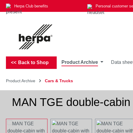
Herpa Club benefits
Personal customer se
p to main content
Skip to search
Skip to main navigation
Product Archive
Data shee
Back to Shop
Product Archive
Cars & Trucks
MAN TGE double-cabin w
Skip image gallery