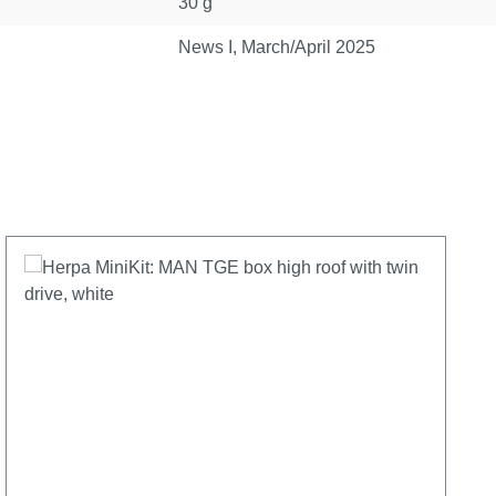
30 g
News I, March/April 2025