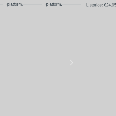
Listprice:
€24.9