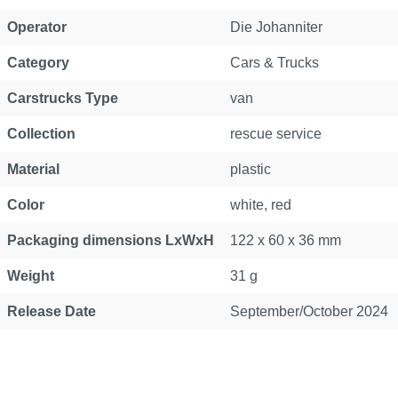
Operator
Die Johanniter
Category
Cars & Trucks
Carstrucks Type
van
Collection
rescue service
Material
plastic
Color
white, red
Packaging dimensions LxWxH
122 x 60 x 36 mm
Weight
31 g
Release Date
September/October 2024