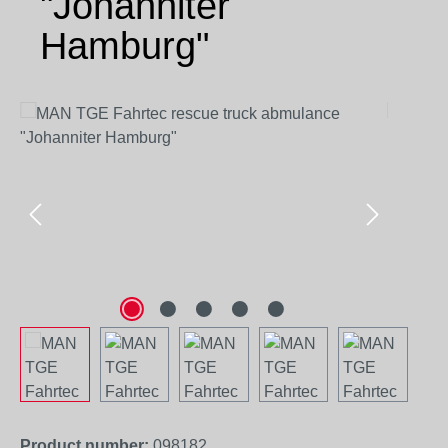
"Johanniter
Hamburg"
Skip image gallery
Product number:
098182