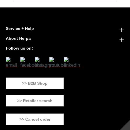
Service + Help
About Herpa
Follow us on:
>> B2B Shop
>> Retailer search
>> Cancel order