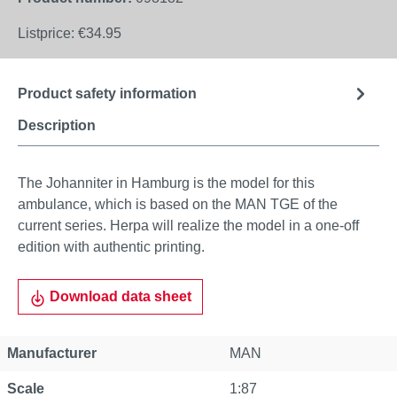
Listprice:
€34.95
Product safety information
Description
The Johanniter in Hamburg is the model for this
ambulance, which is based on the MAN TGE of the
current series. Herpa will realize the model in a one-off
edition with authentic printing.
Download data sheet
Manufacturer
MAN
Scale
1:87