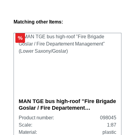
Skip product gallery
Matching other Items:
%
MAN TGE bus high-roof "Fire Brigade
Goslar / Fire Departement
Management" (Lower Saxony/Goslar)
Product number:
098045
Scale:
1:87
Material:
plastic