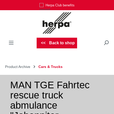
Herpa Club benefits
Skip to main content
Back to shop
Product Archive
Cars & Trucks
MAN TGE Fahrtec
rescue truck
abmulance