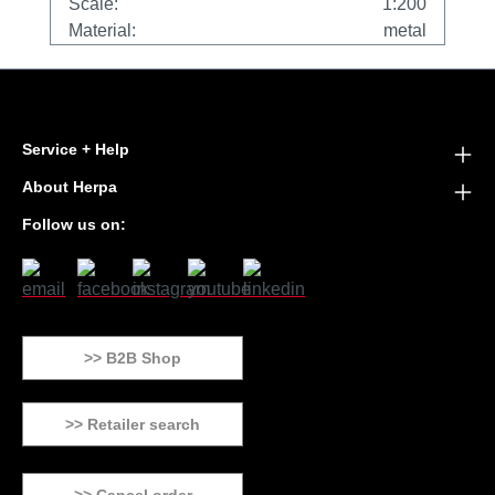
Scale:
1:200
Material:
metal
Service + Help
About Herpa
Follow us on:
>> B2B Shop
>> Retailer search