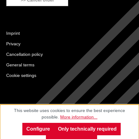
>> Cancel order
Imprint
Privacy
Cancellation policy
General terms
Cookie settings
This website uses cookies to ensure the best experience
possible.
More information...
Configure
Only technically required