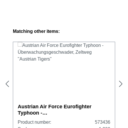
Skip product gallery
Matching other items:
Austrian Air Force Eurofighter
Typhoon -
Überwachungsgeschwader, Zeltweg
Product number:
573436
"Austrian Tigers"