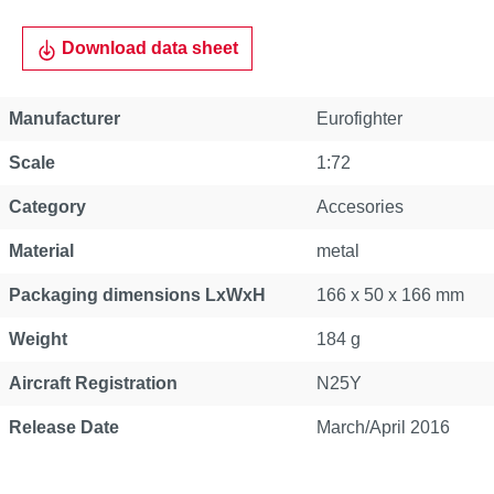
Download data sheet
Manufacturer
Eurofighter
Scale
1:72
Category
Accesories
Material
metal
Packaging dimensions LxWxH
166 x 50 x 166 mm
Weight
184 g
Aircraft Registration
N25Y
Release Date
March/April 2016