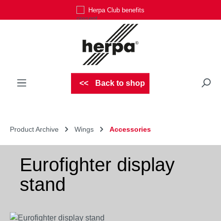
Herpa Club benefits
Skip to main content
Back to shop
Product Archive
Wings
Accessories
Eurofighter display
stand
Skip image gallery