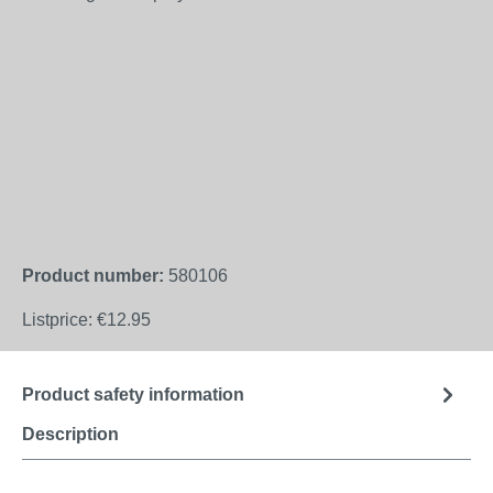
Product number:
580106
Listprice:
€12.95
Product safety information
Description