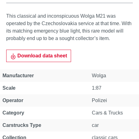
This classical and inconspicuous Wolga M21 was
operated by the Czechoslovakia service at that time. With
its matching emergency blue light, this rare model will
probably end up to be a sought collector’s item.
Download data sheet
Manufacturer
Wolga
Scale
1:87
Operator
Polizei
Category
Cars & Trucks
Carstrucks Type
car
Collection
classic cars