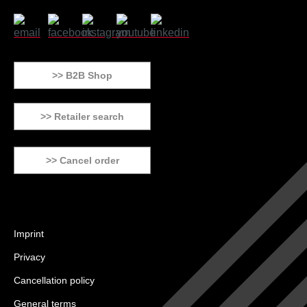
>> B2B Shop
>> Retailer search
>> Cancel order
Imprint
Privacy
Cancellation policy
General terms