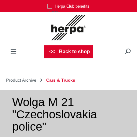
Herpa Club benefits
Skip to main content
Back to shop
Product Archive
Cars & Trucks
Wolga M 21
"Czechoslovakia
police"