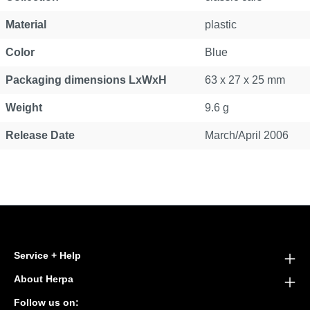
Material
plastic
Color
Blue
Packaging dimensions LxWxH
63 x 27 x 25 mm
Weight
9.6 g
Release Date
March/April 2006
Service + Help
About Herpa
Follow us on: