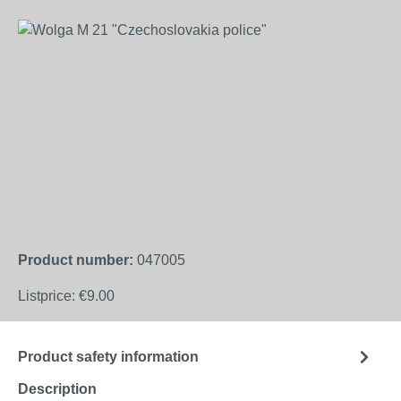
Skip image gallery
Product number:
047005
Listprice:
€9.00
Product safety information
Description