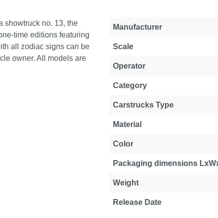
pa showtruck no. 13, the
Manufacturer
ne-time editions featuring
ith all zodiac signs can be
Scale
cle owner. All models are
Operator
Category
Carstrucks Type
Material
Color
Packaging dimensions LxW
Weight
Release Date