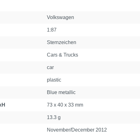
Volkswagen
1:87
Sternzeichen
Cars & Trucks
car
plastic
Blue metallic
xH
73 x 40 x 33 mm
13.3 g
November/December 2012