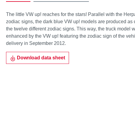
The little VW up! reaches for the stars! Parallel with the Her
zodiac signs, the dark blue VW up! models are produced as o
the twelve different zodiac signs. This way, the truck model w
enhanced by the VW up! featuring the zodiac sign of the vehi
delivery in September 2012.
Download data sheet