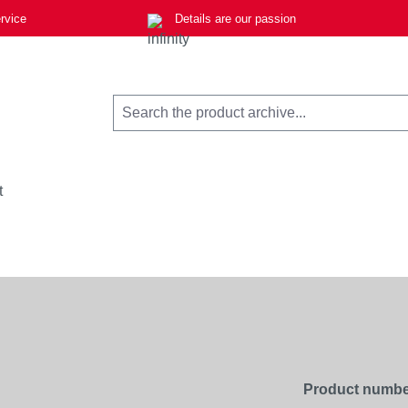
rvice
Details are our passion
t
Product numbe