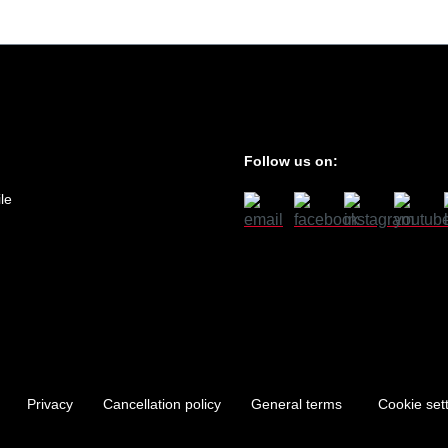
Follow us on:
le
Privacy
Cancellation policy
General terms
Cookie set