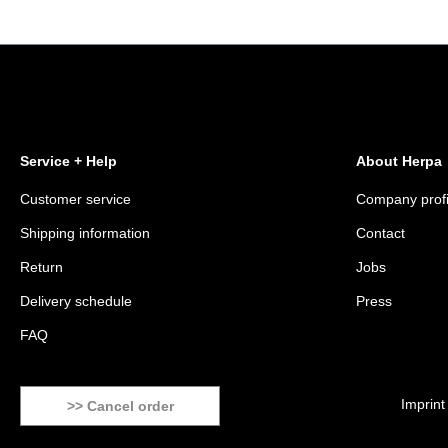
Service + Help
About Herpa
Customer service
Company profi
Shipping information
Contact
Return
Jobs
Delivery schedule
Press
FAQ
Imprint
>> Cancel order