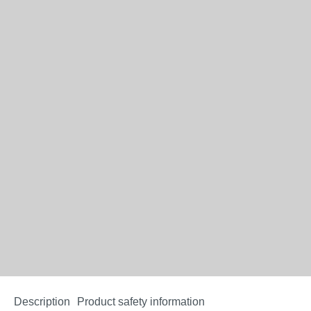
Description
Product safety information