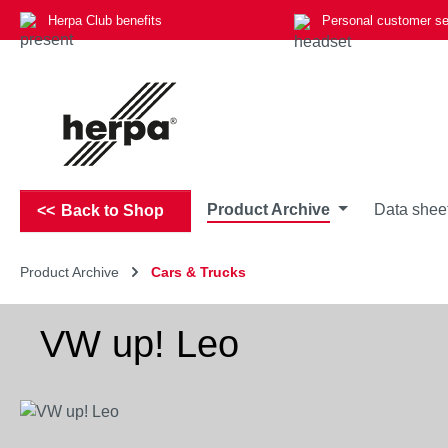
Herpa Club benefits
Personal customer se
p to main content
Skip to search
Skip to main navigation
Product Archive
Data shee
Back to Shop
Product Archive
Cars & Trucks
VW up! Leo
Skip image gallery