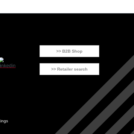
>> B2B Shop
>> Retailer search
tings