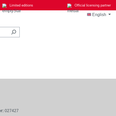
Limited editions
Official licensing partner
English
r:
027427