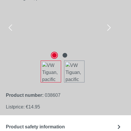
Product number:
038607
Listprice:
€14.95
Product safety information