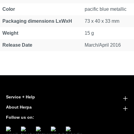
Color
pacific blue metallic
Packaging dimensions LxWxH
73 x 40 x 33 mm
Weight
15 g
Release Date
March/April 2016
Service + Help
About Herpa
Follow us on: