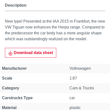
Description
New type! Presented at the IAA 2015 in Frankfurt, the new
VW Tiguan now enhances the Herpa range. Compared to
the predecessor the car body has a more angular shape
which was outstandingly realized on the model.
Download data sheet
Manufacturer
Volkswagen
Scale
1:87
Category
Cars & Trucks
Carstrucks Type
car
Material
plastic