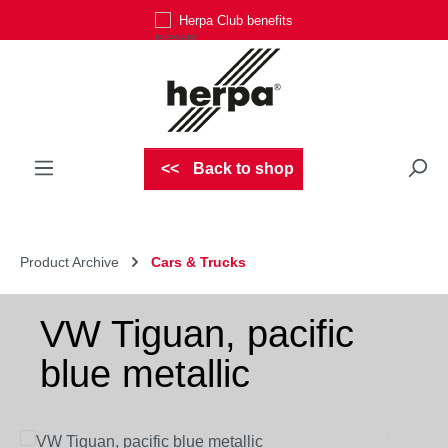
Herpa Club benefits
Skip to main content
Back to shop
Product Archive
Cars & Trucks
VW Tiguan, pacific
blue metallic
Skip image gallery