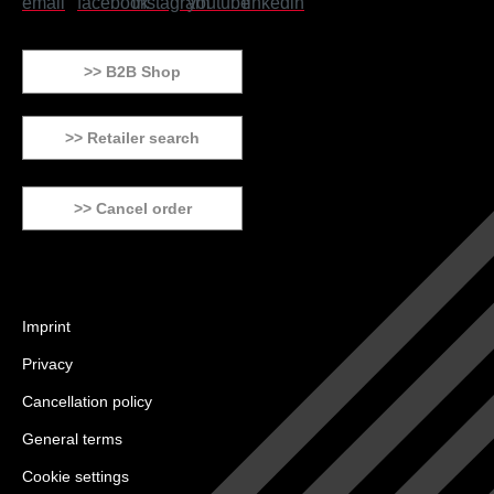
>> B2B Shop
>> Retailer search
>> Cancel order
Imprint
Privacy
Cancellation policy
General terms
Cookie settings