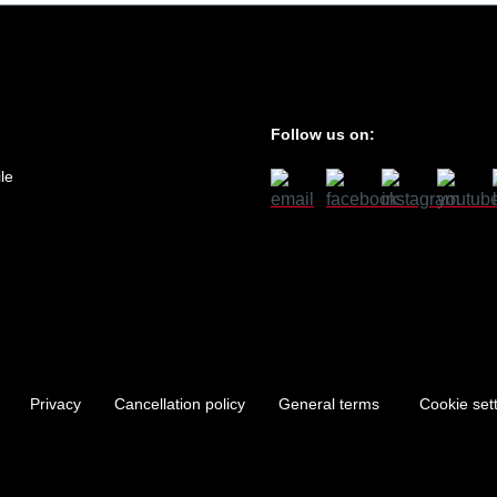
Follow us on:
le
Privacy
Cancellation policy
General terms
Cookie set