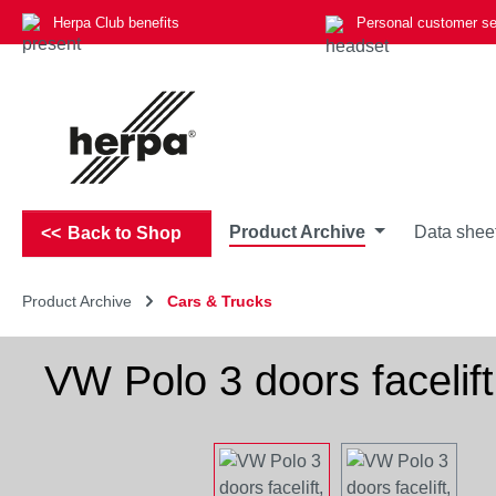
Herpa Club benefits
Personal customer se
p to main content
Skip to search
Skip to main navigation
Product Archive
Data shee
Back to Shop
Product Archive
Cars & Trucks
VW Polo 3 doors facelift
Skip image gallery