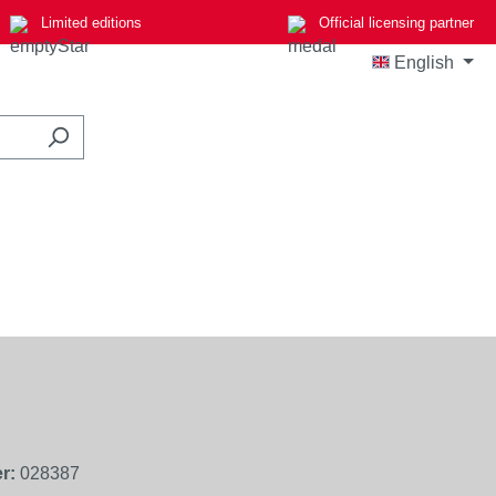
Limited editions
Official licensing partner
English
r:
028387