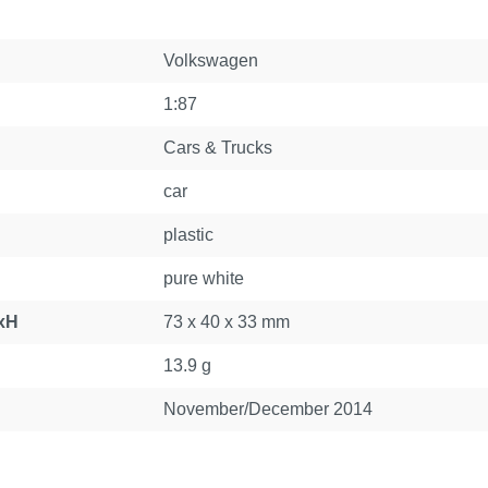
Volkswagen
1:87
Cars & Trucks
car
plastic
pure white
xH
73 x 40 x 33 mm
13.9 g
November/December 2014