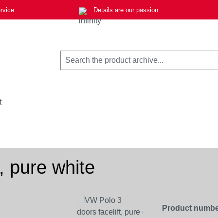
rvice
Details are our passion
t
, pure white
Product numbe