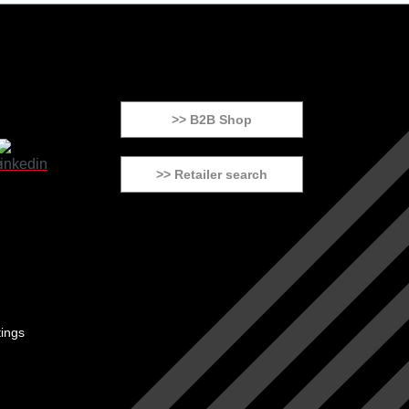
>> B2B Shop
>> Retailer search
tings