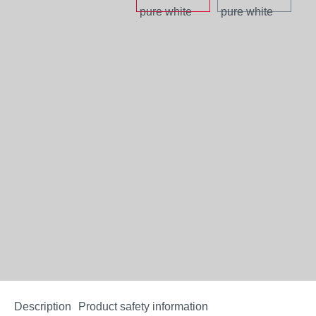
Description
Product safety information