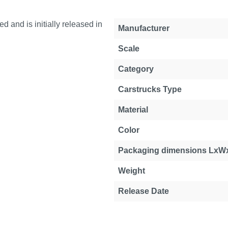
and is initially released in
Manufacturer
Scale
Category
Carstrucks Type
Material
Color
Packaging dimensions LxW
Weight
Release Date