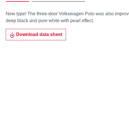
New type! The three-door Volkswagen Polo was also improved 
deep black and pure white with pearl effect.
Download data sheet