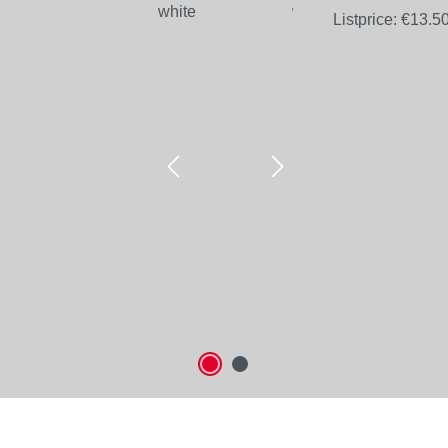
Listprice:
€13.5