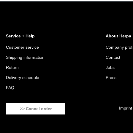
Service + Help
About Herpa
Customer service
Company profi
Shipping information
Contact
Return
Jobs
Delivery schedule
Press
FAQ
Imprint
>> Cancel order