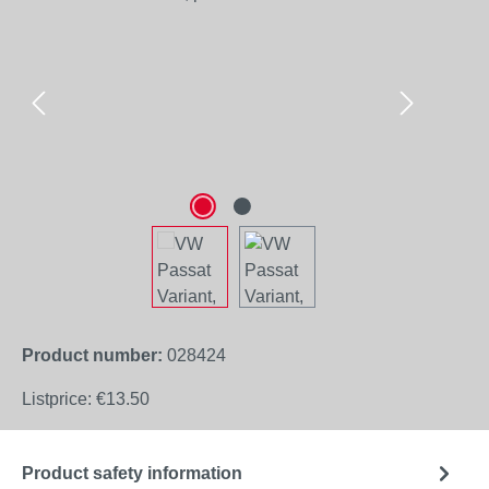
Product number:
028424
Listprice:
€13.50
Product safety information