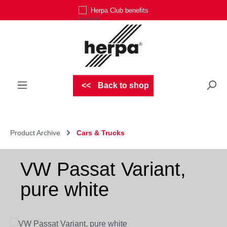
Herpa Club benefits
Skip to main content
Back to shop
Product Archive
Cars & Trucks
VW Passat Variant,
pure white
Skip image gallery