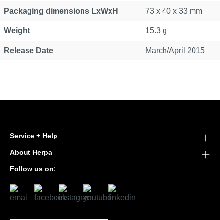
Packaging dimensions LxWxH
73 x 40 x 33 mm
Weight
15.3 g
Release Date
March/April 2015
Service + Help
About Herpa
Follow us on: