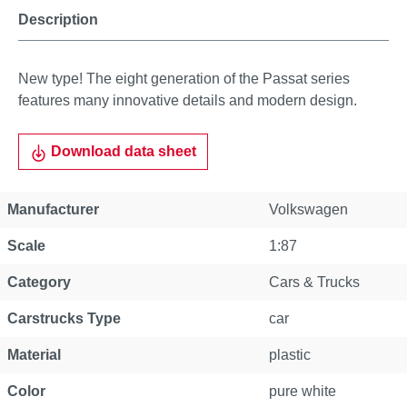
Description
New type! The eight generation of the Passat series
features many innovative details and modern design.
Download data sheet
Manufacturer
Volkswagen
Scale
1:87
Category
Cars & Trucks
Carstrucks Type
car
Material
plastic
Color
pure white