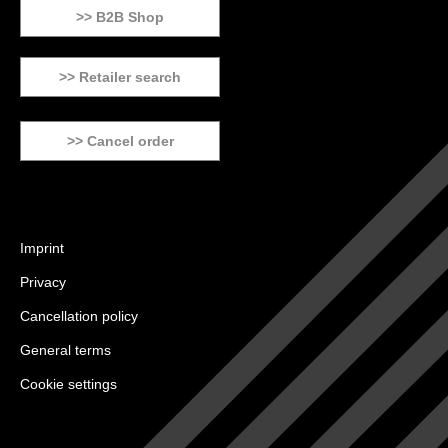
>> B2B Shop
>> Retailer search
>> Cancel order
Imprint
Privacy
Cancellation policy
General terms
Cookie settings