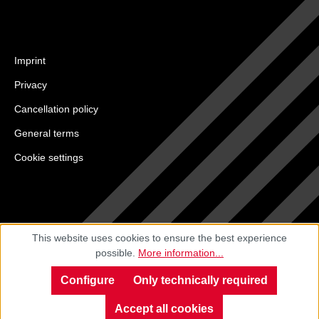
Imprint
Privacy
Cancellation policy
General terms
Cookie settings
This website uses cookies to ensure the best experience
possible.
More information...
Configure
Only technically required
Accept all cookies