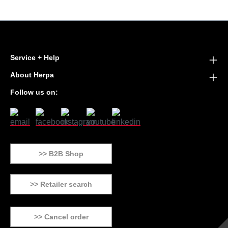
Service + Help
About Herpa
Follow us on:
>> B2B Shop
>> Retailer search
>> Cancel order