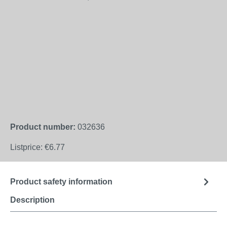
Product number:
032636
Listprice:
€6.77
Product safety information
Description