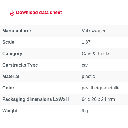
Download data sheet
Manufacturer
Volkswagen
Scale
1:87
Category
Cars & Trucks
Carstrucks Type
car
Material
plastic
Color
pearlbeige-metallic
Packaging dimensions LxWxH
64 x 26 x 24 mm
Weight
9 g