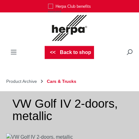
Herpa Club benefits
Skip to main content
Back to shop
Product Archive
Cars & Trucks
VW Golf IV 2-doors,
metallic
Skip image gallery