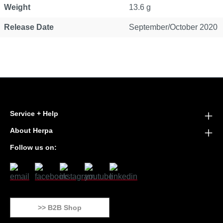
Weight
13.6 g
Release Date
September/October 2020
Service + Help
About Herpa
Follow us on:
>> B2B Shop