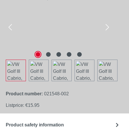
Product number:
021548-002
Listprice:
€15.95
Product safety information