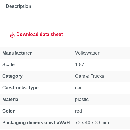
Description
Download data sheet
Manufacturer
Volkswagen
Scale
1:87
Category
Cars & Trucks
Carstrucks Type
car
Material
plastic
Color
red
Packaging dimensions LxWxH
73 x 40 x 33 mm