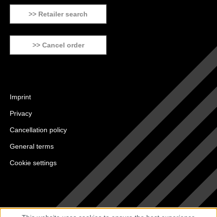
>> Retailer search
>> Cancel order
Imprint
Privacy
Cancellation policy
General terms
Cookie settings