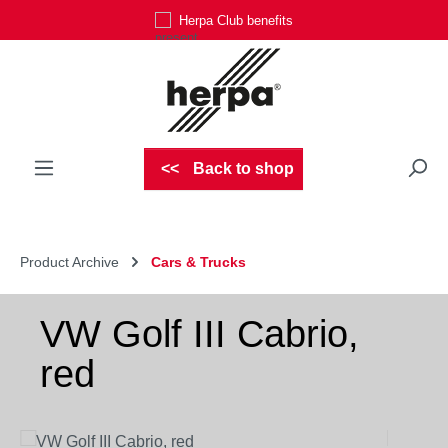
Herpa Club benefits
Skip to main content
Back to shop
Product Archive
Cars & Trucks
VW Golf III Cabrio,
red
Skip image gallery