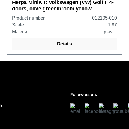
Herpa MiniKit: Volkswagen (VW) Golf II 4-
doors, olive green/broom yellow
Product number:
012195-010
Scale:
1:87
Material:
plastic
Details
Follow us on:
le