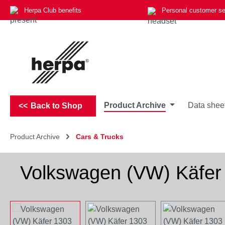
Herpa Club benefits
Personal customer se
p to main content
Skip to search
Skip to main navigation
Product Archive
Data shee
Back to Shop
Product Archive
Cars & Trucks
Volkswagen (VW) Käfer 
Skip image gallery