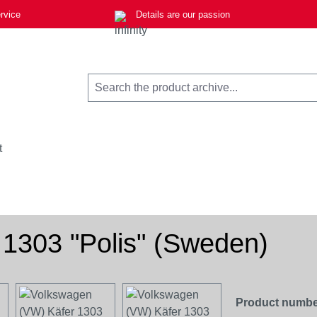
rvice
Details are our passion
t
1303 "Polis" (Sweden)
Product numbe