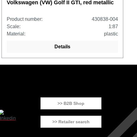
Volkswagen (VW) Golf II GTI, red metallic
Product number:
430838-004
Scale:
1:87
Material:
plastic
Details
>> B2B Shop
>> Retailer search