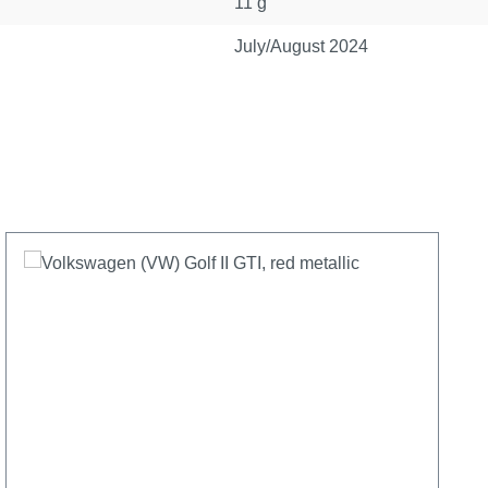
11 g
July/August 2024