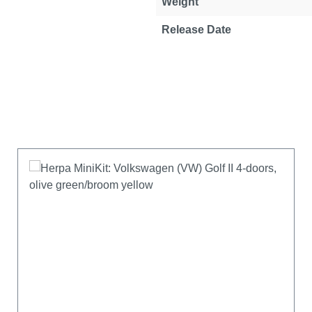
Weight
Release Date