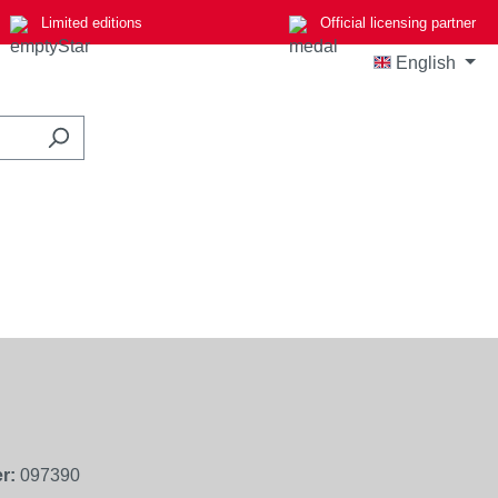
Limited editions
Official licensing partner
English
r:
097390