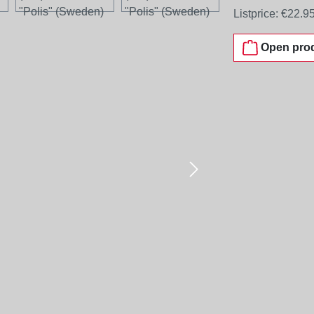
Listprice:
€22.9
Open prod