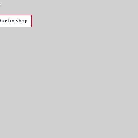
5
uct in shop