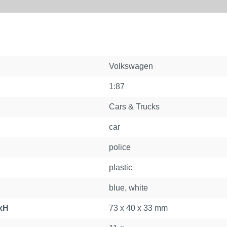
Volkswagen
1:87
Cars & Trucks
car
police
plastic
blue, white
xH
73 x 40 x 33 mm