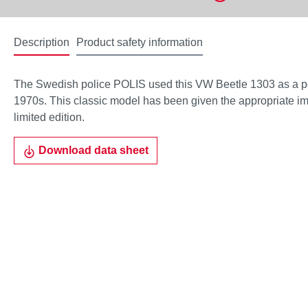
Description
Product safety information
The Swedish police POLIS used this VW Beetle 1303 as a pol
1970s. This classic model has been given the appropriate imp
limited edition.
Download data sheet