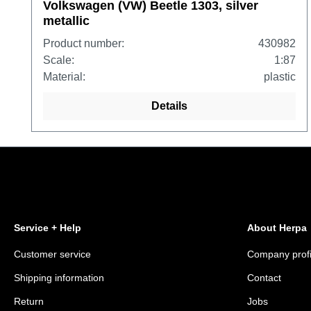
Volkswagen (VW) Beetle 1303, silver
metallic
Product number:
430982
Scale:
1:87
Material:
plastic
Details
Service + Help
About Herpa
Customer service
Company profi
Shipping information
Contact
Return
Jobs