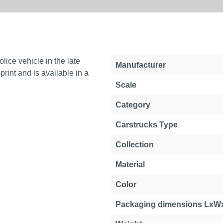
ice vehicle in the late
Manufacturer
rint and is available in a
Scale
Category
Carstrucks Type
Collection
Material
Color
Packaging dimensions LxW