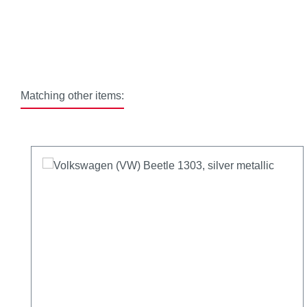
Matching other items:
Skip product gallery