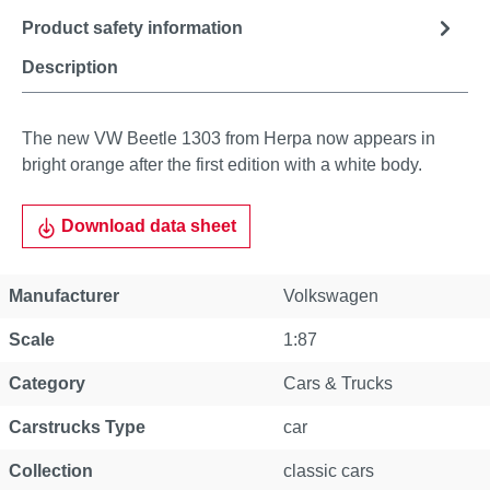
Product safety information
Description
The new VW Beetle 1303 from Herpa now appears in
bright orange after the first edition with a white body.
Download data sheet
Manufacturer
Volkswagen
Scale
1:87
Category
Cars & Trucks
Carstrucks Type
car
Collection
classic cars