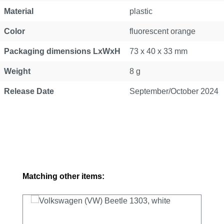
Material
plastic
Color
fluorescent orange
Packaging dimensions LxWxH
73 x 40 x 33 mm
Weight
8 g
Release Date
September/October 2024
Skip product gallery
Matching other items: