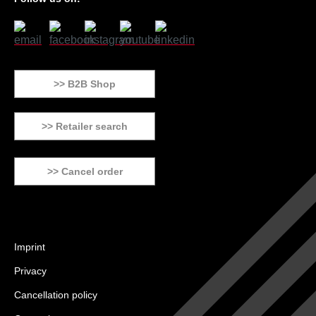
>> B2B Shop
>> Retailer search
>> Cancel order
Imprint
Privacy
Cancellation policy