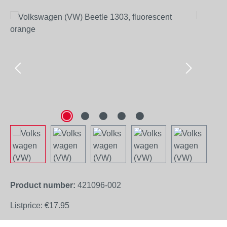
Skip image gallery
Product number:
421096-002
Listprice:
€17.95