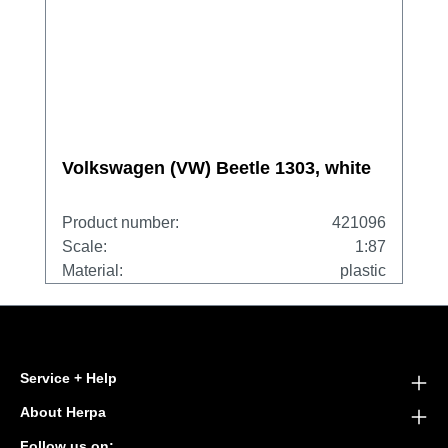
Volkswagen (VW) Beetle 1303, white
Product number:
421096
Scale:
1:87
Material:
plastic
Service + Help
About Herpa
Follow us on: