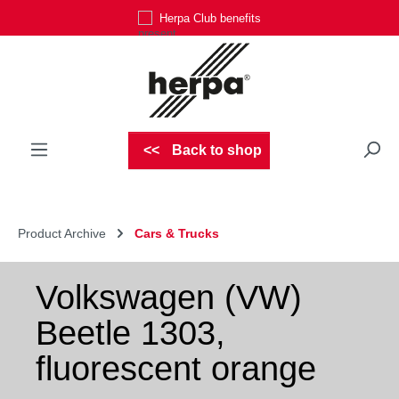
Herpa Club benefits
Skip to main content
Back to shop
Product Archive
Cars & Trucks
Volkswagen (VW)
Beetle 1303,
fluorescent orange