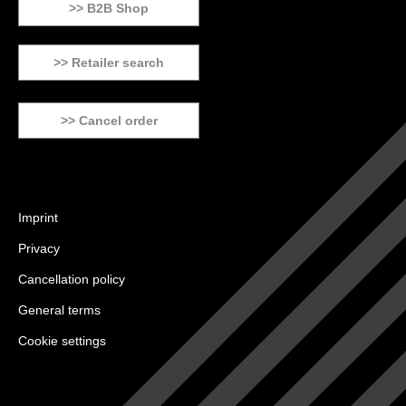
>> B2B Shop
>> Retailer search
>> Cancel order
Imprint
Privacy
Cancellation policy
General terms
Cookie settings