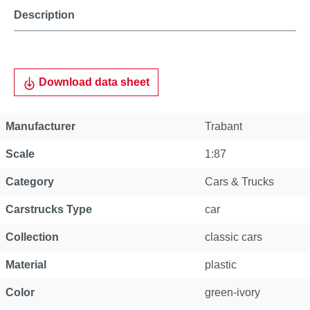
Description
Download data sheet
Manufacturer
Trabant
Scale
1:87
Category
Cars & Trucks
Carstrucks Type
car
Collection
classic cars
Material
plastic
Color
green-ivory