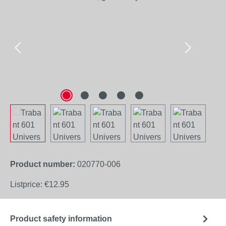
Product number:
020770-006
Listprice:
€12.95
Product safety information