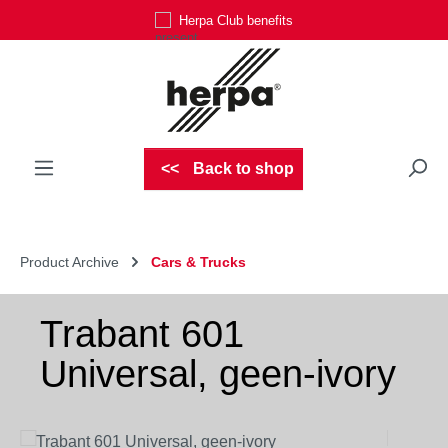
Herpa Club benefits
Skip to main content
Back to shop
Product Archive
Cars & Trucks
Trabant 601
Universal, geen-ivory
Skip image gallery