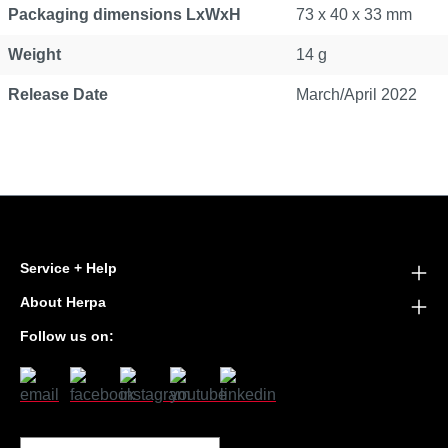
Packaging dimensions LxWxH
73 x 40 x 33 mm
Weight
14 g
Release Date
March/April 2022
Service + Help
About Herpa
Follow us on: