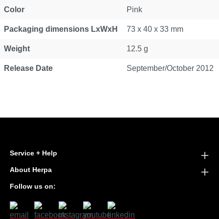
Color
Pink
Packaging dimensions LxWxH
73 x 40 x 33 mm
Weight
12.5 g
Release Date
September/October 2012
Service + Help
About Herpa
Follow us on: