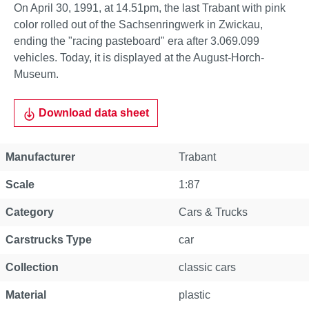
On April 30, 1991, at 14.51pm, the last Trabant with pink
color rolled out of the Sachsenringwerk in Zwickau,
ending the "racing pasteboard" era after 3.069.099
vehicles. Today, it is displayed at the August-Horch-
Museum.
Download data sheet
Manufacturer
Trabant
Scale
1:87
Category
Cars & Trucks
Carstrucks Type
car
Collection
classic cars
Material
plastic