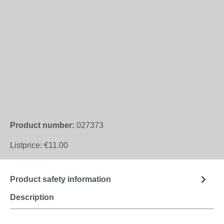
Product number:
027373
Listprice:
€11.00
Product safety information
Description