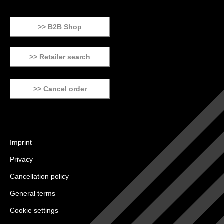
>> B2B Shop
>> Retailer search
>> Cancel order
Imprint
Privacy
Cancellation policy
General terms
Cookie settings