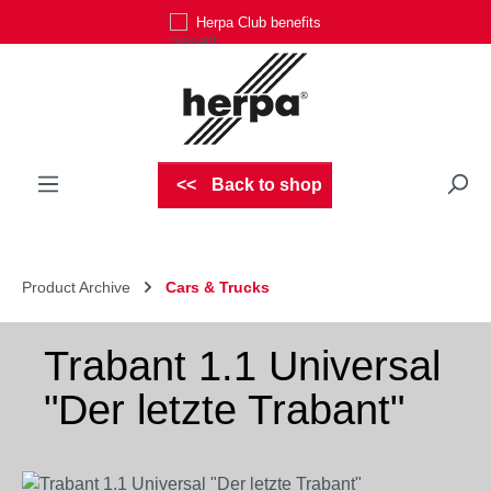
Herpa Club benefits
Skip to main content
Back to shop
Product Archive
Cars & Trucks
Trabant 1.1 Universal
"Der letzte Trabant"
Skip image gallery